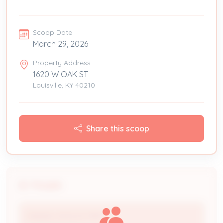
Scoop Date
March 29, 2026
Property Address
1620 W OAK ST
Louisville, KY 40210
Share this scoop
People
MAKING SPACES PRETTY