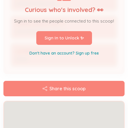
Licensed Professional
Curious who's involved? 👀
Sign in to see the people connected to this scoop!
MAKING SPACES PRETTY
Licensed Professional Firm
Sign In to Unlock ✨
JLR RENTALS LLC
Don't have an account? Sign up free
Owner
Share this scoop