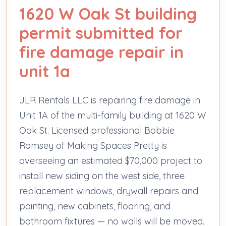
1620 W Oak St building
permit submitted for
fire damage repair in
unit 1a
JLR Rentals LLC is repairing fire damage in
Unit 1A of the multi-family building at 1620 W
Oak St. Licensed professional Bobbie
Ramsey of Making Spaces Pretty is
overseeing an estimated $70,000 project to
install new siding on the west side, three
replacement windows, drywall repairs and
painting, new cabinets, flooring, and
bathroom fixtures — no walls will be moved.