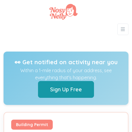
👀 Get notified on activity near you
Within a 1-mile radius of your address, see
everything that's happening.
Sign Up Free
Building Permit