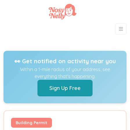
👀 Get notified on activity near you
Within a 1-mile radius of your address, see
everything that's happening.
Sign Up Free
Building Permit