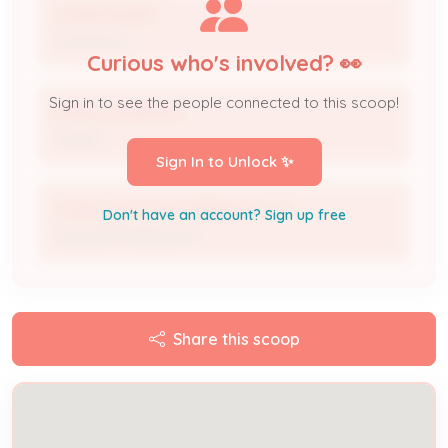
HOMEOWNER
Contractor
Curious who's involved? 👀
Sign in to see the people connected to this scoop!
DAVID LAWRENCE
Owner
Sign In to Unlock ✨
mattbuyshomes502@gmail.com
Don't have an account? Sign up free
Licensed Professional
Share this scoop