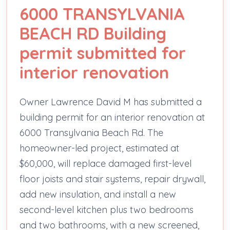
6000 TRANSYLVANIA
BEACH RD Building
permit submitted for
interior renovation
Owner Lawrence David M has submitted a
building permit for an interior renovation at
6000 Transylvania Beach Rd. The
homeowner-led project, estimated at
$60,000, will replace damaged first-level
floor joists and stair systems, repair drywall,
add new insulation, and install a new
second-level kitchen plus two bedrooms
and two bathrooms, with a new screened,