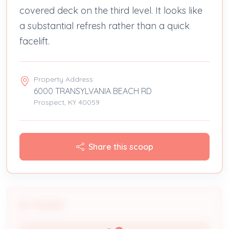
covered deck on the third level. It looks like
a substantial refresh rather than a quick
facelift.
Property Address
6000 TRANSYLVANIA BEACH RD
Prospect, KY 40059
Share this scoop
People