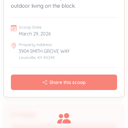
outdoor living on the block.
Scoop Date
March 29, 2026
Property Address
3904 SMITH GROVE WAY
Louisville, KY 40245
Share this scoop
People