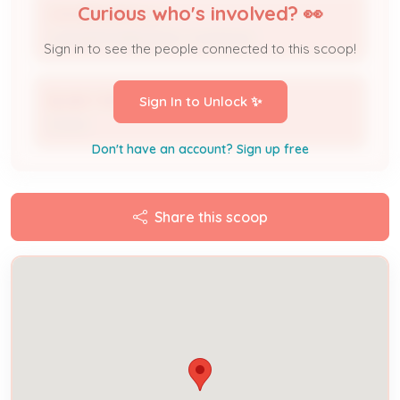
Curious who's involved? 👀
A B SERVICES LLC
Licensed Professional / Contractor
Sign in to see the people connected to this scoop!
BLAKE TURNER
Sign In to Unlock ✨
Owner
Don't have an account? Sign up free
Share this scoop