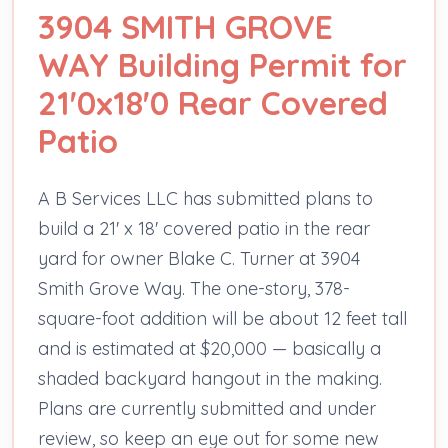
3904 SMITH GROVE
WAY Building Permit for
21'0x18'0 Rear Covered
Patio
A B Services LLC has submitted plans to
build a 21' x 18' covered patio in the rear
yard for owner Blake C. Turner at 3904
Smith Grove Way. The one-story, 378-
square-foot addition will be about 12 feet tall
and is estimated at $20,000 — basically a
shaded backyard hangout in the making.
Plans are currently submitted and under
review, so keep an eye out for some new