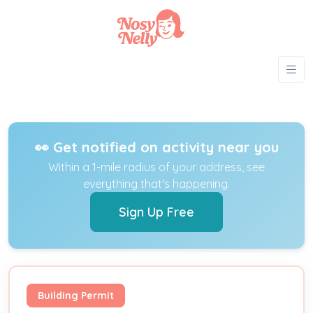
👀 Get notified on activity near you
Within a 1-mile radius of your address, see
everything that's happening.
Sign Up Free
Building Permit