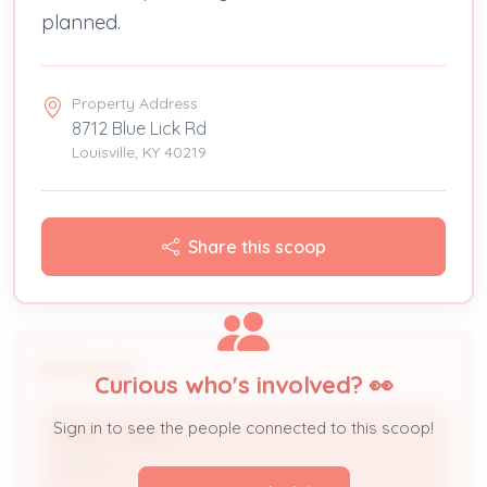
planned.
Property Address
8712 Blue Lick Rd
Louisville, KY 40219
Share this scoop
People
Curious who's involved? 👀
Sign in to see the people connected to this scoop!
Robert Medina
Owner