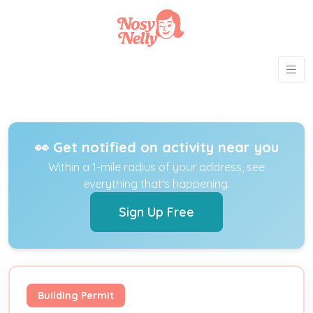
👀 Get notified on activity near you
Within a 1-mile radius of your address, see
everything that's happening.
Sign Up Free
Building Permit