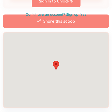
Sign In to Unlock ✨
Don't have an account? Sign up free
Share this scoop