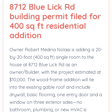
8712 Blue Lick Rd
building permit filed for
400 sq ft residential
addition
Owner Robert Medina Nolaisi is adding a 20-
by-20-foot (400 sq ft) single room to the
house at 8712 Blue Lick Rd as an
owner/Builder, with the project estimated at
$10,000. The wood-frame addition will tie
into the existing gable roof and include
drywall, basic flooring, one entry door and a
window on three exterior sides—no
bathroom, plumbing, or new HVAC is