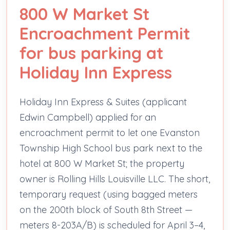
800 W Market St
Encroachment Permit
for bus parking at
Holiday Inn Express
Holiday Inn Express & Suites (applicant
Edwin Campbell) applied for an
encroachment permit to let one Evanston
Township High School bus park next to the
hotel at 800 W Market St; the property
owner is Rolling Hills Louisville LLC. The short,
temporary request (using bagged meters
on the 200th block of South 8th Street —
meters 8-203A/B) is scheduled for April 3–4,