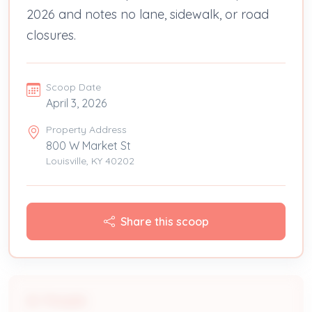
2026 and notes no lane, sidewalk, or road
closures.
Scoop Date
April 3, 2026
Property Address
800 W Market St
Louisville, KY 40202
Share this scoop
People