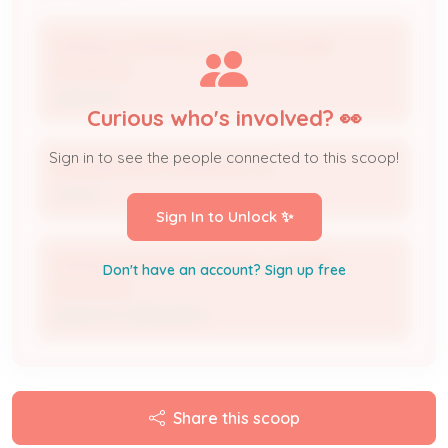
Holiday Inn Express & Suites, Louisville-
Downtown
Applicant
Curious who's involved? 👀
Sign in to see the people connected to this scoop!
ROLLING HILLS LOUISVILLE LLC
Owner
Sign In to Unlock ✨
Holiday Inn Express & Suites, Louisville-
Don't have an account? Sign up free
Downtown
Applicant Organization
Share this scoop