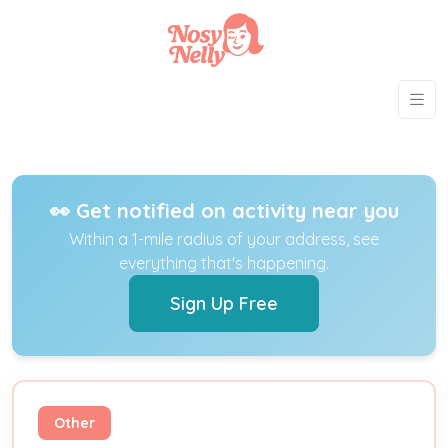
👀 Get notified on activity near you
Within a 1-mile radius of your address, see
everything that's happening.
Sign Up Free
Other