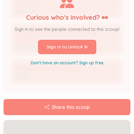
Downtown
Applicant
Curious who's involved? 👀
Sign in to see the people connected to this scoop!
Holiday Inn Express & Suites, Louisville-
Downtown
Sign In to Unlock ✨
Applicant Organization
Don't have an account? Sign up free
ROLLING HILLS LOUISVILLE LLC
Owner
Share this scoop