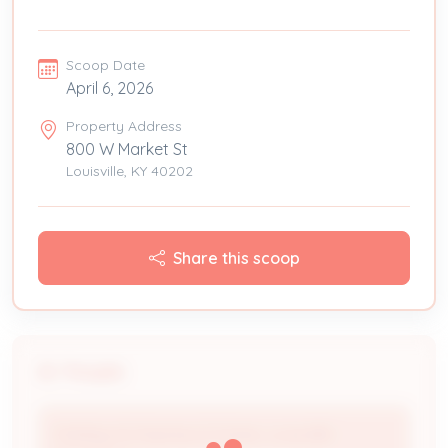
Scoop Date
April 6, 2026
Property Address
800 W Market St
Louisville, KY 40202
Share this scoop
People
Holiday Inn Express & Suites, Louisville-