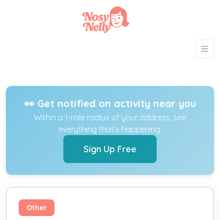
👀 Get notified on activity near you
Within a 1-mile radius of your address, see
everything that's happening.
Sign Up Free
Other