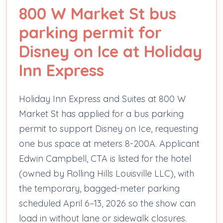
800 W Market St bus
parking permit for
Disney on Ice at Holiday
Inn Express
Holiday Inn Express and Suites at 800 W
Market St has applied for a bus parking
permit to support Disney on Ice, requesting
one bus space at meters 8-200A. Applicant
Edwin Campbell, CTA is listed for the hotel
(owned by Rolling Hills Louisville LLC), with
the temporary, bagged-meter parking
scheduled April 6–13, 2026 so the show can
load in without lane or sidewalk closures.