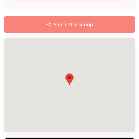
Share this scoop