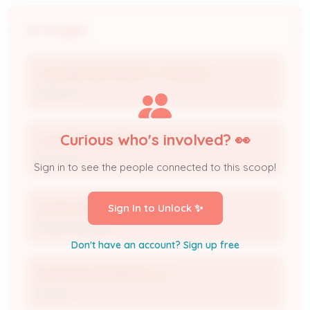
People
Louisville Gas & Electric Company
Applicant
Curious who's involved? 👀
Louisville Gas & Electric Company
Applicant
Sign in to see the people connected to this scoop!
Weston Nall
Sign In to Unlock ✨
Project Engineer
Don't have an account? Sign up free
ROQUE INVESTMENTS LLC
Owner