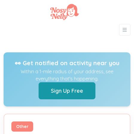
👀 Get notified on activity near you
Within a 1-mile radius of your address, see
everything that's happening.
Sign Up Free
Other