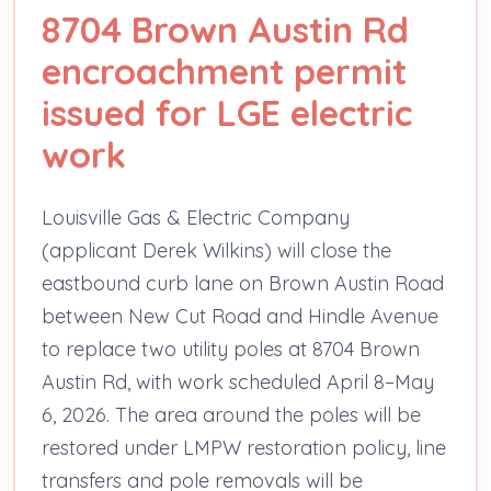
8704 Brown Austin Rd
encroachment permit
issued for LGE electric
work
Louisville Gas & Electric Company
(applicant Derek Wilkins) will close the
eastbound curb lane on Brown Austin Road
between New Cut Road and Hindle Avenue
to replace two utility poles at 8704 Brown
Austin Rd, with work scheduled April 8–May
6, 2026. The area around the poles will be
restored under LMPW restoration policy, line
transfers and pole removals will be