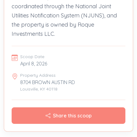
coordinated through the National Joint
Utilities Notification System (NJUNS), and
the property is owned by Roque
Investments LLC.
Scoop Date
April 8, 2026
Property Address
8704 BROWN AUSTIN RD
Louisville, KY 40118
Share this scoop