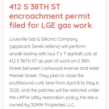
412 S 38TH ST
encroachment permit
filed for LGE gas work
Louisville Gas & Electric Company
(applicant Derek Wilkins) will perform
anode testing with two 1' x 1' asphalt cuts at
412 S 38TH ST as part of work on S 38th
Street between Larkwood Avenue and West
Market Street. They plan to close the
southbound curb lane from April 8 to May 6,
2026, and the patches will be restored under
the LMPW utility restoration policy; the site is
owned by 3GMM Properties LLC.