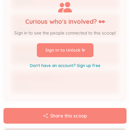
Applicant
Curious who's involved? 👀
Louisville Gas & Electric Company
Applicant
Sign in to see the people connected to this scoop!
Aaron Cummins
Sign In to Unlock ✨
Project Engineer
Don't have an account? Sign up free
3GMM PROPERTIES LLC
Owner
Share this scoop