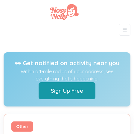
👀 Get notified on activity near you
Within a 1-mile radius of your address, see
everything that's happening.
Sign Up Free
Other