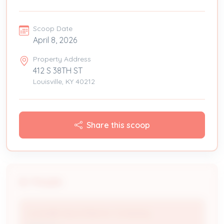
Scoop Date
April 8, 2026
Property Address
412 S 38TH ST
Louisville, KY 40212
Share this scoop
People
Louisville Gas & Electric Company