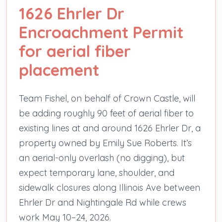
1626 Ehrler Dr
Encroachment Permit
for aerial fiber
placement
Team Fishel, on behalf of Crown Castle, will
be adding roughly 90 feet of aerial fiber to
existing lines at and around 1626 Ehrler Dr, a
property owned by Emily Sue Roberts. It’s
an aerial-only overlash (no digging), but
expect temporary lane, shoulder, and
sidewalk closures along Illinois Ave between
Ehrler Dr and Nightingale Rd while crews
work May 10–24, 2026.