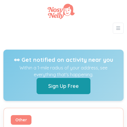
👀 Get notified on activity near you
Within a 1-mile radius of your address, see
everything that's happening.
Sign Up Free
Other