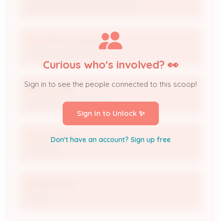
Applicant / Permitting Contractor
The Fishel Company
Permitting Contractor
Curious who's involved? 👀
Sign in to see the people connected to this scoop!
Crown Castle
Applicant (Crown Castle)
Sign In to Unlock ✨
Crown Castle
Don't have an account? Sign up free
Company
Emily Roberts
Owner