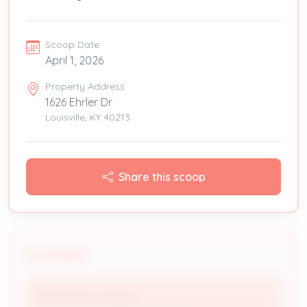
Scoop Date
April 1, 2026
Property Address
1626 Ehrler Dr
Louisville, KY 40213
Share this scoop
People
The Fishel Company