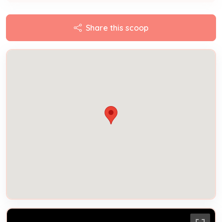
Share this scoop