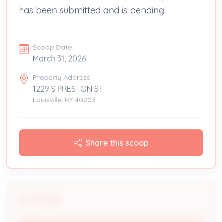
has been submitted and is pending.
Scoop Date
March 31, 2026
Property Address
1229 S PRESTON ST
Louisville, KY 40203
Share this scoop
People