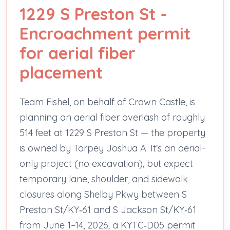
1229 S Preston St -
Encroachment permit
for aerial fiber
placement
Team Fishel, on behalf of Crown Castle, is
planning an aerial fiber overlash of roughly
514 feet at 1229 S Preston St — the property
is owned by Torpey Joshua A. It's an aerial-
only project (no excavation), but expect
temporary lane, shoulder, and sidewalk
closures along Shelby Pkwy between S
Preston St/KY‑61 and S Jackson St/KY‑61
from June 1–14, 2026; a KYTC‑D05 permit