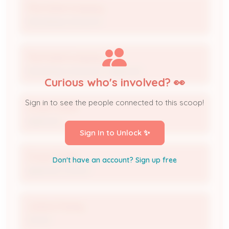
The Fishel Company
Permitting Contractor
The Fishel Company
Permitting Contractor / Applicant
Curious who's involved? 👀
Sign in to see the people connected to this scoop!
Crown Castle
Applicant
Sign In to Unlock ✨
Crown Castle
Don't have an account? Sign up free
Applicant Contact
Joshua Torpey
Owner