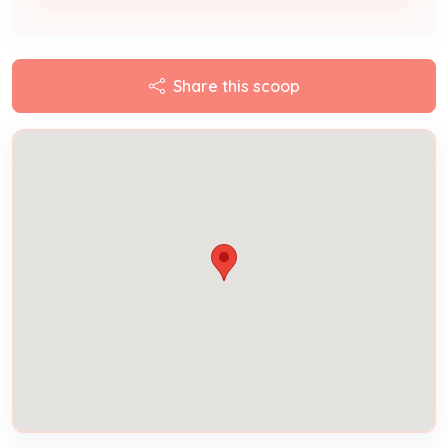
Share this scoop