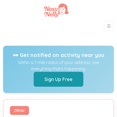
👀 Get notified on activity near you
Within a 1-mile radius of your address, see
everything that's happening.
Sign Up Free
Other