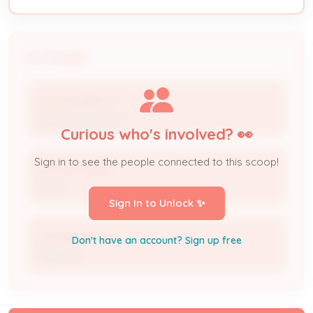
People
Isis Shackelford
Approver/Reviewer
Curious who's involved? 👀
Sign in to see the people connected to this scoop!
LORI BOHNERT
Owner
Sign In to Unlock ✨
Micheal Bohnert
Don't have an account? Sign up free
Applicant