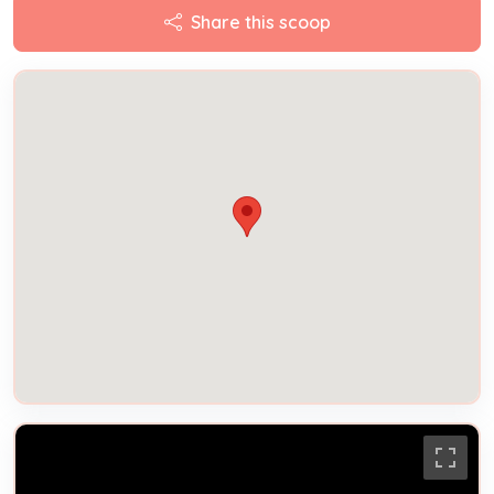
Share this scoop