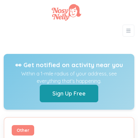
👀 Get notified on activity near you
Within a 1-mile radius of your address, see
everything that's happening.
Sign Up Free
Other