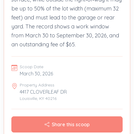
be up to 50% of the lot width (maximum 32
feet) and must lead to the garage or rear
yard. The record shows a work window
from March 30 to September 30, 2026, and
an outstanding fee of $65.
Scoop Date
March 30, 2026
Property Address
4417 CLOVERLEAF DR
Louisville, KY 40216
Share this scoop