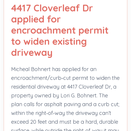
4417 Cloverleaf Dr
applied for
encroachment permit
to widen existing
driveway
Micheal Bohnert has applied for an
encroachment/curb‑cut permit to widen the
residential driveway at 4417 Cloverleaf Dr, a
property owned by Lori G. Bohnert. The
plan calls for asphalt paving and a curb cut;
within the right‑of‑way the driveway can’t
exceed 20 feet and must be a hard, durable
surface, while outside the right‑of‑way it may