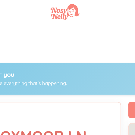
r you
ee everything that's happening.