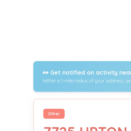
👀 Get notified on activity nea
Within a 1-mile radius of your address, s
Other