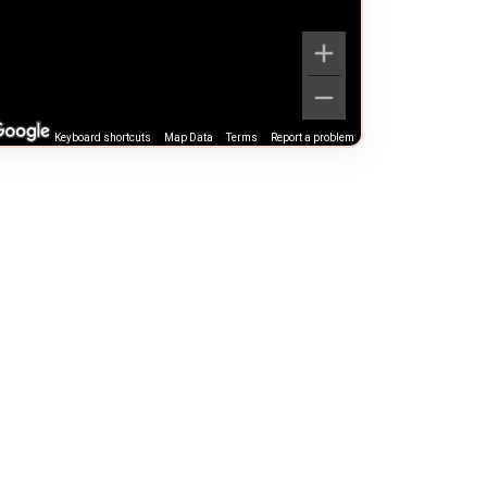
Keyboard shortcuts
Map Data
Terms
Report a problem