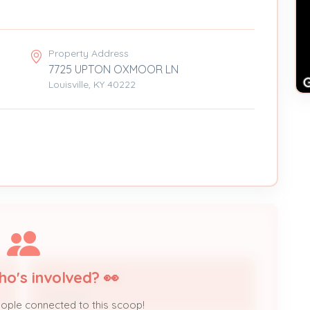
Property Address
7725 UPTON OXMOOR LN
Louisville, KY 40222
ho's involved? 👀
7NT Engineering
Contractor
eople connected to this scoop!