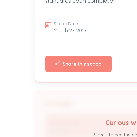
standards upon completion.
Scoop Date
March 27, 2026
Share this scoop
People
Curious w
Sarah Sennet
Applicant
Sign in to see the p