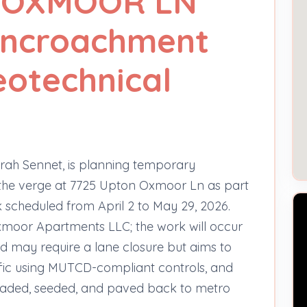
 OXMOOR LN
 encroachment
eotechnical
rah Sennet, is planning temporary
 the verge at 7725 Upton Oxmoor Ln as part
k scheduled from April 2 to May 29, 2026.
moor Apartments LLC; the work will occur
d may require a lane closure but aims to
ffic using MUTCD-compliant controls, and
 graded, seeded, and paved back to metro