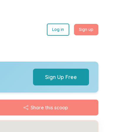
Log in
Sign up
Sign Up Free
Share this scoop