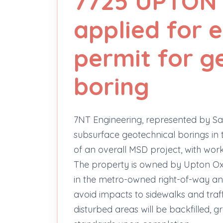
7725 UPTON
applied for
permit for g
boring
7NT Engineering, represented by Sa
subsurface geotechnical borings in
of an overall MSD project, with wor
The property is owned by Upton Ox
in the metro-owned right-of-way an
avoid impacts to sidewalks and tra
disturbed areas will be backfilled,