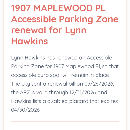
1907 MAPLEWOOD PL
Accessible Parking Zone
renewal for Lynn
Hawkins
Lynn Hawkins has renewed an Accessible
Parking Zone for 1907 Maplewood Pl, so that
accessible curb spot will remain in place.
The city sent a renewal bill on 03/26/2026;
the APZ is valid through 12/31/2026 and
Hawkins lists a disabled placard that expires
04/30/2026.