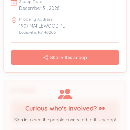
Scoop Date
December 31, 2026
Property Address
1907 MAPLEWOOD PL
Louisville, KY 40205
Share this scoop
People
Curious who's involved? 👀
LYNN HAWKINS
Applicant
Sign in to see the people connected to this scoop!