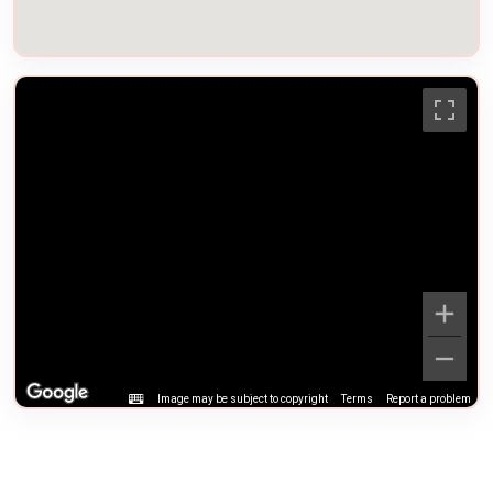
Image may be subject to copyright
Terms
Report a problem