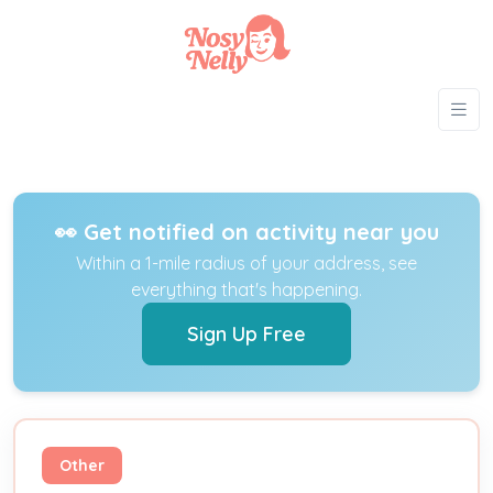
👀 Get notified on activity near you
Within a 1-mile radius of your address, see
everything that's happening.
Sign Up Free
Other