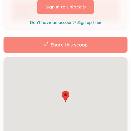
LYNN HAWKINS
Sign In to Unlock ✨
Owner
Don't have an account? Sign up free
Share this scoop