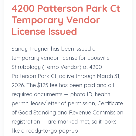
4200 Patterson Park Ct
Temporary Vendor
License Issued
Sandy Trayner has been issued a
temporary vendor license for Louisville
Shrubology (Temp Vendor) at 4200
Patterson Park Ct, active through March 31,
2026. The $125 fee has been paid and all
required documents — photo ID, health
permit, lease/letter of permission, Certificate
of Good Standing and Revenue Commission
registration — are marked met, so it looks
like a ready-to-go pop-up