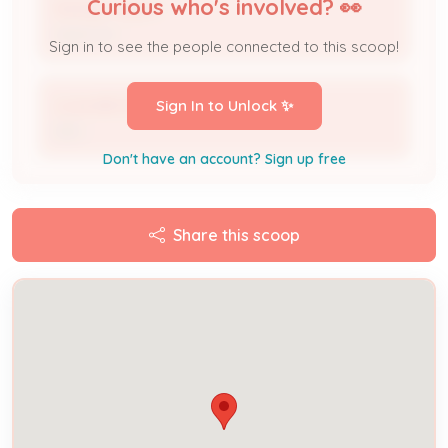
Curious who's involved? 👀
Sandy Trayner
Applicant
Sign in to see the people connected to this scoop!
Louisville Shrubology
Sign In to Unlock ✨
DBA
Don't have an account? Sign up free
Share this scoop