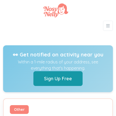
👀 Get notified on activity near you
Within a 1-mile radius of your address, see
everything that's happening.
Sign Up Free
Other