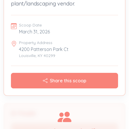
plant/landscaping vendor.
Scoop Date
March 31, 2026
Property Address
4200 Patterson Park Ct
Louisville, KY 40299
Share this scoop
People