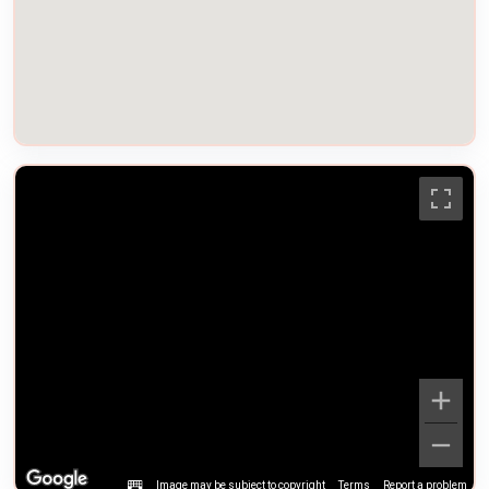
Image may be subject to copyright
Terms
Report a problem