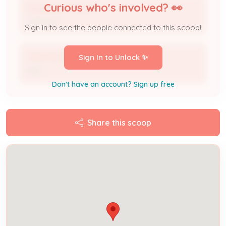
Curious who's involved? 👀
Eduardo Mendoza
Applicant
Sign in to see the people connected to this scoop!
Trina Hot Sauce
Sign In to Unlock ✨
DBA
Don't have an account? Sign up free
Share this scoop