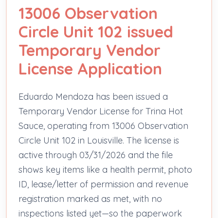
13006 Observation
Circle Unit 102 issued
Temporary Vendor
License Application
Eduardo Mendoza has been issued a
Temporary Vendor License for Trina Hot
Sauce, operating from 13006 Observation
Circle Unit 102 in Louisville. The license is
active through 03/31/2026 and the file
shows key items like a health permit, photo
ID, lease/letter of permission and revenue
registration marked as met, with no
inspections listed yet—so the paperwork