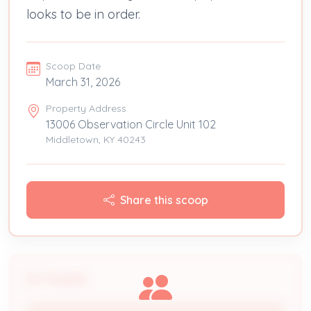
looks to be in order.
Scoop Date
March 31, 2026
Property Address
13006 Observation Circle Unit 102
Middletown, KY 40243
Share this scoop
People