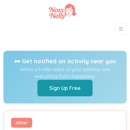
👀 Get notified on activity near you
Within a 1-mile radius of your address, see
everything that's happening.
Sign Up Free
Other