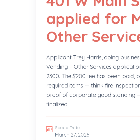
401 W Main S
applied for 
Other Servic
Applicant Trey Harris, doing business
Vending – Other Services application
2300. The $200 fee has been paid, b
required items — think fire inspectio
proof of corporate good standing —
finalized.
Scoop Date
March 27, 2026