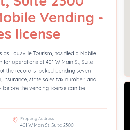
t, Suite 2300
Mobile Vending -
es license
 as Louisville Tourism, has filed a Mobile
 for operations at 401 W Main St, Suite
ut the record is locked pending seven
n, insurance, state sales tax number, and
 before the vending license can be
Property Address
401 W Main St, Suite 2300