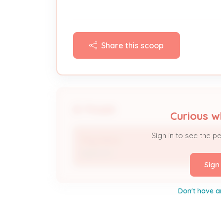
Share this scoop
People
Curious w
Sign in to see the p
Trey Harris
Applicant
Sign
Don't have a