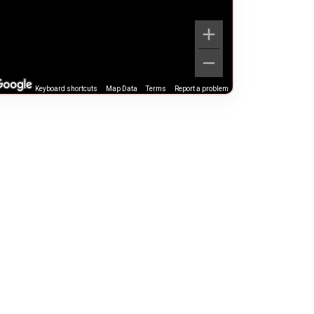
Keyboard shortcuts
Map Data
Terms
Report a problem