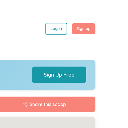
Log in
Sign up
Sign Up Free
Share this scoop