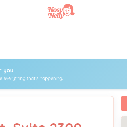
r you
ee everything that's happening.