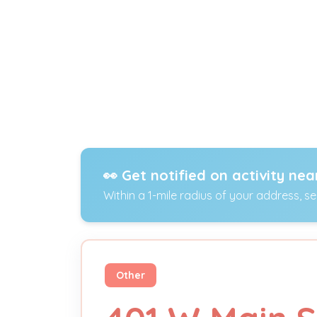
👀 Get notified on activity nea
Within a 1-mile radius of your address, s
Other