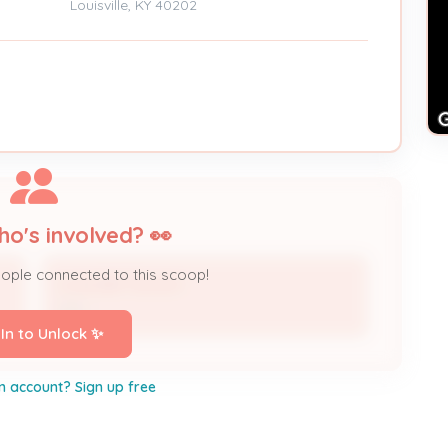
Louisville, KY 40202
ho's involved? 👀
eople connected to this scoop!
Louisville Tourism
DBA
 In to Unlock ✨
n account? Sign up free