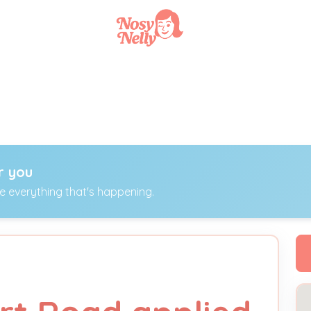
r you
ee everything that's happening.