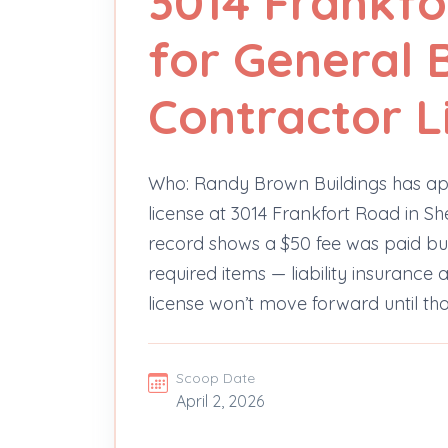
3014 Frankfo
for General 
Contractor L
Who: Randy Brown Buildings has app
license at 3014 Frankfort Road in She
record shows a $50 fee was paid b
required items — liability insuranc
license won’t move forward until t
Scoop Date
April 2, 2026