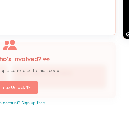
ho's involved? 👀
eople connected to this scoop!
RANDY BROWN BUILDINGS
DBA
 In to Unlock ✨
n account? Sign up free