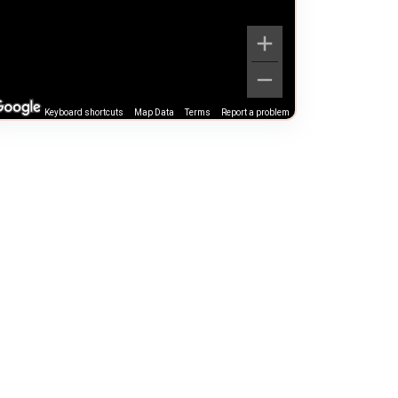
Keyboard shortcuts
Map Data
Terms
Report a problem