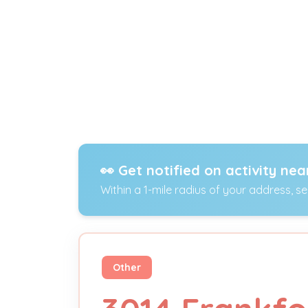
👀 Get notified on activity nea
Within a 1-mile radius of your address, s
Other