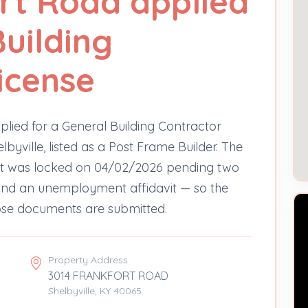
rt Road applied
Building
icense
lied for a General Building Contractor
lbyville, listed as a Post Frame Builder. The
ut was locked on 04/02/2026 pending two
e and an unemployment affidavit — so the
hose documents are submitted.
Property Address
3014 FRANKFORT ROAD
Shelbyville, KY 40065