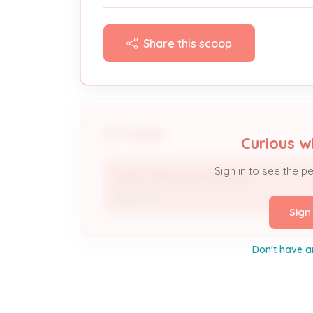
Share this scoop
People
Curious w
Sign in to see the p
RANDY BROWN BUILDINGS
Applicant
Sign
Don't have a