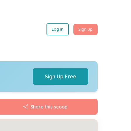
Log in
Sign up
Sign Up Free
Share this scoop