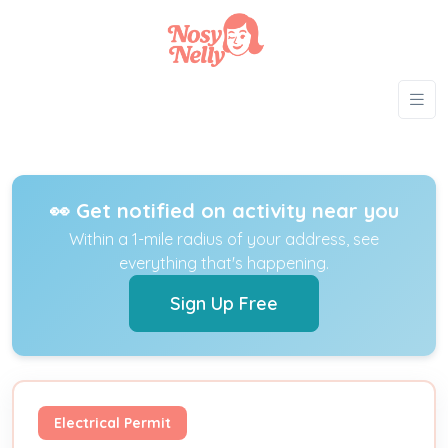
👀 Get notified on activity near you
Within a 1-mile radius of your address, see
everything that's happening.
Sign Up Free
Electrical Permit