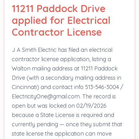
11211 Paddock Drive
applied for Electrical
Contractor License
J A Smith Electric has filed an electrical
contractor license application, listing a
Walton mailing address at 11211 Paddock
Drive (with a secondary mailing address in
Cincinnati) and contact info 513-546-3004 /
ElectricityOne@gmail.com. The record is
open but was locked on 02/19/2026
because a State License is required and
currently pending — once they submit that
state license the application can move