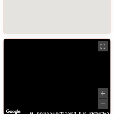
Image may be subject to copyright
Terms
Report a problem