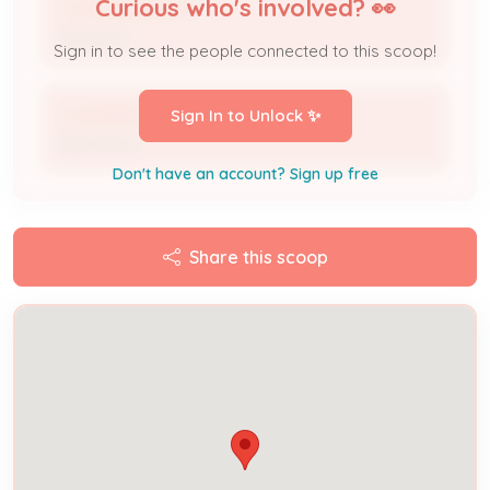
Curious who's involved? 👀
J A Smith Electric
Applicant
Sign in to see the people connected to this scoop!
J A Smith Electric
Sign In to Unlock ✨
DBA Name
Don't have an account? Sign up free
Share this scoop