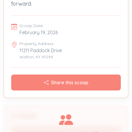
forward.
Scoop Date
February 19, 2026
Property Address
11211 Paddock Drive
Walton, KY 41094
Share this scoop
People