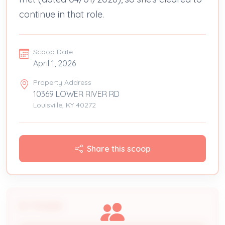
continue in that role.
Scoop Date
April 1, 2026
Property Address
10369 LOWER RIVER RD
Louisville, KY 40272
Share this scoop
People