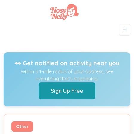
👀 Get notified on activity near you
Within a 1-mile radius of your address, see
everything that's happening.
Sign Up Free
Other