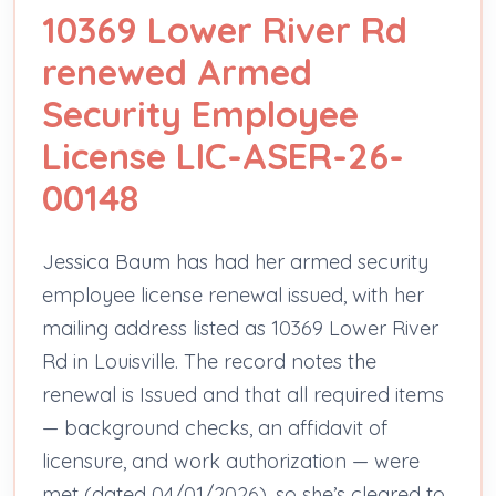
10369 Lower River Rd
renewed Armed
Security Employee
License LIC-ASER-26-
00148
Jessica Baum has had her armed security
employee license renewal issued, with her
mailing address listed as 10369 Lower River
Rd in Louisville. The record notes the
renewal is Issued and that all required items
— background checks, an affidavit of
licensure, and work authorization — were
met (dated 04/01/2026), so she’s cleared to