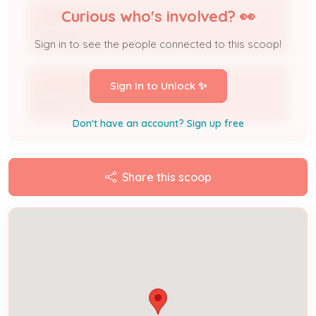
Curious who's involved? 👀
JESSICA BAUM
Applicant
Sign in to see the people connected to this scoop!
JESSICA BAUM
Sign In to Unlock ✨
DBA Name
Don't have an account? Sign up free
Share this scoop