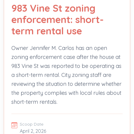
983 Vine St zoning
enforcement: short-
term rental use
Owner Jennifer M. Carlos has an open
zoning enforcement case after the house at
983 Vine St was reported to be operating as
a short-term rental. City zoning staff are
reviewing the situation to determine whether
the property complies with local rules about
short-term rentals.
Scoop Date
April 2, 2026