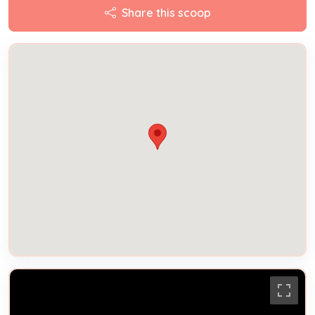
Share this scoop