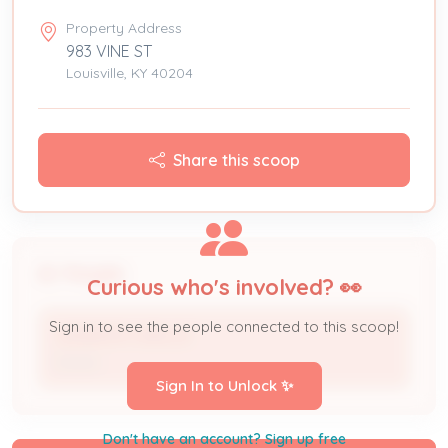
Property Address
983 VINE ST
Louisville, KY 40204
Share this scoop
People
Curious who's involved? 👀
Sign in to see the people connected to this scoop!
JENNIFER CARLOS
Owner
Sign In to Unlock ✨
Don't have an account? Sign up free