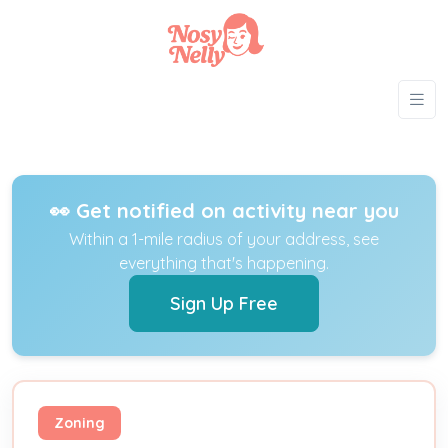
👀 Get notified on activity near you
Within a 1-mile radius of your address, see
everything that's happening.
Sign Up Free
Zoning