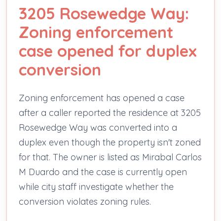
3205 Rosewedge Way:
Zoning enforcement
case opened for duplex
conversion
Zoning enforcement has opened a case
after a caller reported the residence at 3205
Rosewedge Way was converted into a
duplex even though the property isn't zoned
for that. The owner is listed as Mirabal Carlos
M Duardo and the case is currently open
while city staff investigate whether the
conversion violates zoning rules.