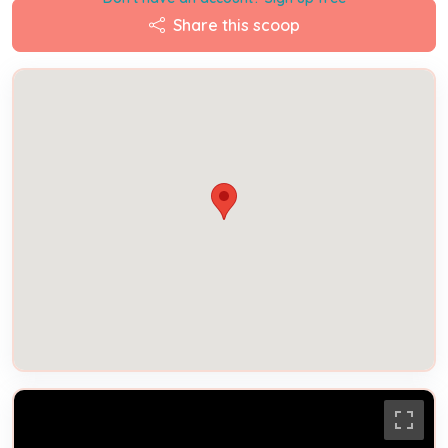
Share this scoop