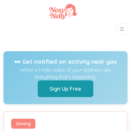
👀 Get notified on activity near you
Within a 1-mile radius of your address, see
everything that's happening.
Sign Up Free
Zoning