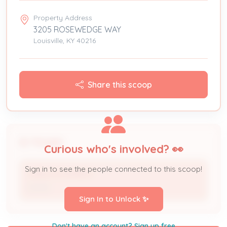
Property Address
3205 ROSEWEDGE WAY
Louisville, KY 40216
Share this scoop
People
Curious who's involved? 👀
Sign in to see the people connected to this scoop!
CARLOS DUARDO
Owner
Sign In to Unlock ✨
Don't have an account? Sign up free