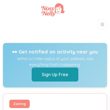
👀 Get notified on activity near you
Within a 1-mile radius of your address, see
everything that's happening.
Sign Up Free
Zoning