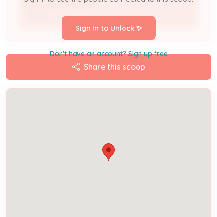
NATHAN MCMULLEN
Owner
Sign In to Unlock ✨
Don't have an account? Sign up free
Share this scoop