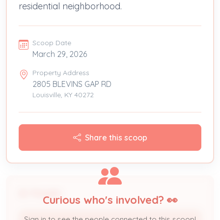
residential neighborhood.
Scoop Date
March 29, 2026
Property Address
2805 BLEVINS GAP RD
Louisville, KY 40272
Share this scoop
People
Curious who's involved? 👀
Sign in to see the people connected to this scoop!