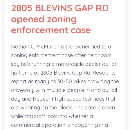
2805 BLEVINS GAP RD
opened zoning
enforcement case
Nathan C. McMullen is the owner tied to a
zoning enforcement case after neighbors
say he’s running a motorcycle dealer out of
his home at 2805 Blevins Gap Rd. Residents
report as many as 30–50 bikes crowding the
driveway, with multiple people in and out all
day and frequent high-speed test rides that
are wearing on the block. The case is open
while city staff look into whether a
commercial operation is happening in a