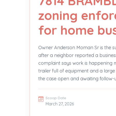
7814 BRAMBL
zoning enfo
for home bus
Owner Anderson Moman Sr is the su
after a neighbor reported a busines
complaint says work is happening mos
trailer full of equipment and a large
the case open and awaiting follow-
Scoop Date
March 27, 2026