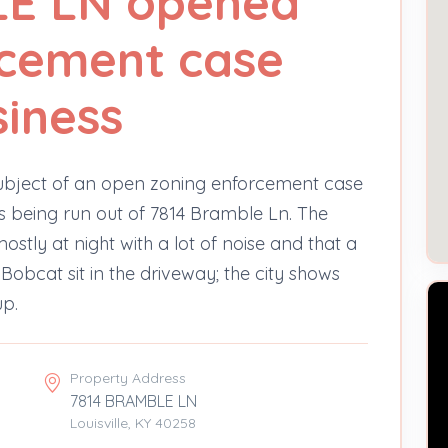
E LN opened
rcement case
iness
bject of an open zoning enforcement case
s being run out of 7814 Bramble Ln. The
tly at night with a lot of noise and that a
 Bobcat sit in the driveway; the city shows
up.
Property Address
7814 BRAMBLE LN
Louisville, KY 40258