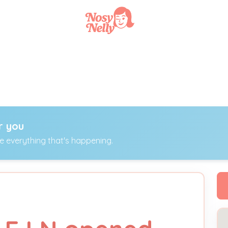
r you
ee everything that's happening.