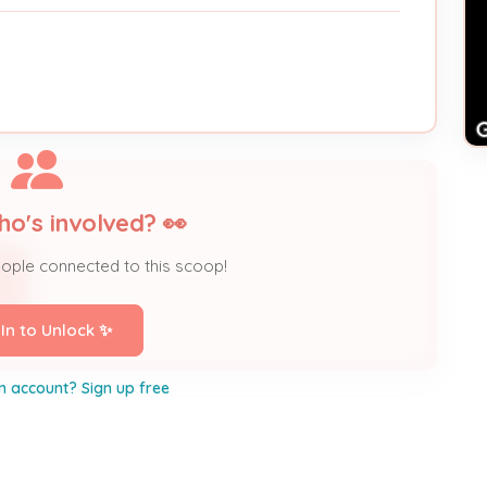
ho's involved? 👀
eople connected to this scoop!
 In to Unlock ✨
n account? Sign up free