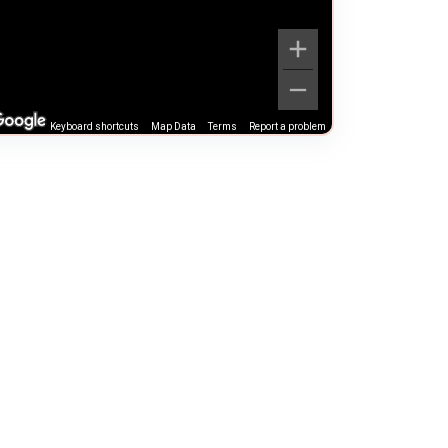
Keyboard shortcuts
Map Data
Terms
Report a problem