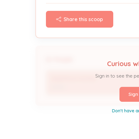
Share this scoop
People
Curious w
Sign in to see the p
ANDERSON MOMAN
Owner
Sign
Don't have a