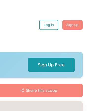
Log in
Sign up
Sign Up Free
Share this scoop