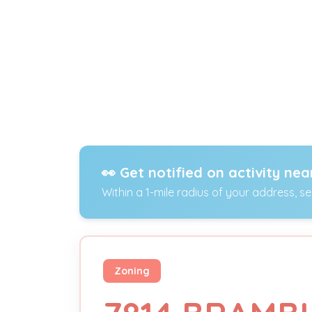
👀 Get notified on activity nea
Within a 1-mile radius of your address, s
Zoning