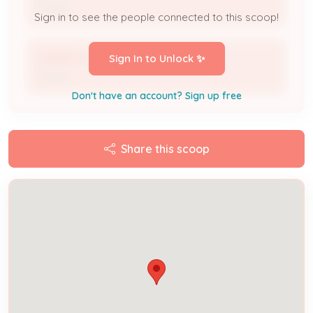
Owner
Sign in to see the people connected to this scoop!
DIANNA SERMON
Sign In to Unlock ✨
Owner
Don't have an account? Sign up free
Share this scoop