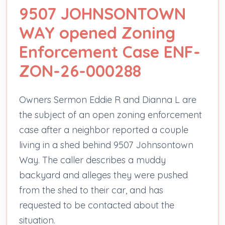
9507 JOHNSONTOWN
WAY opened Zoning
Enforcement Case ENF-
ZON-26-000288
Owners Sermon Eddie R and Dianna L are
the subject of an open zoning enforcement
case after a neighbor reported a couple
living in a shed behind 9507 Johnsontown
Way. The caller describes a muddy
backyard and alleges they were pushed
from the shed to their car, and has
requested to be contacted about the
situation.