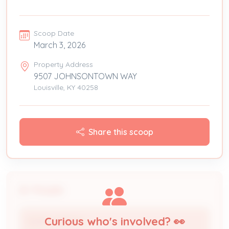
Scoop Date
March 3, 2026
Property Address
9507 JOHNSONTOWN WAY
Louisville, KY 40258
Share this scoop
People
Curious who's involved? 👀
EDDIE SERMON