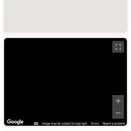
Image may be subject to copyright
Terms
Report a problem