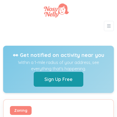
👀 Get notified on activity near you
Within a 1-mile radius of your address, see
everything that's happening.
Sign Up Free
Zoning