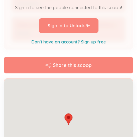
Investigator
Sign in to see the people connected to this scoop!
ORACLE NEIGHBORHOOD REVITALIZATION 2
Sign In to Unlock ✨
Owner
Don't have an account? Sign up free
Share this scoop