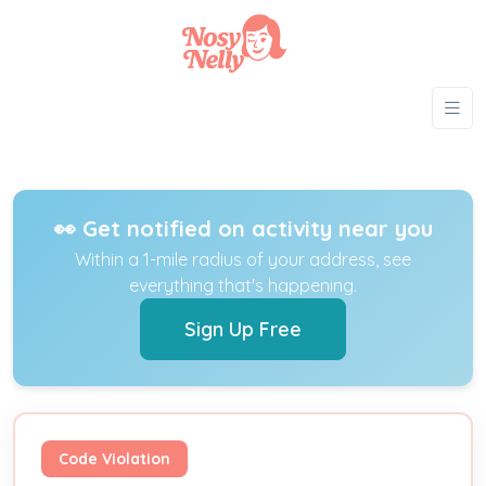
👀 Get notified on activity near you
Within a 1-mile radius of your address, see
everything that's happening.
Sign Up Free
Code Violation