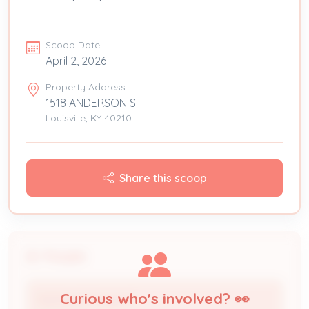
Scoop Date
April 2, 2026
Property Address
1518 ANDERSON ST
Louisville, KY 40210
Share this scoop
People
Curious who's involved? 👀
Nathaniel Haggard