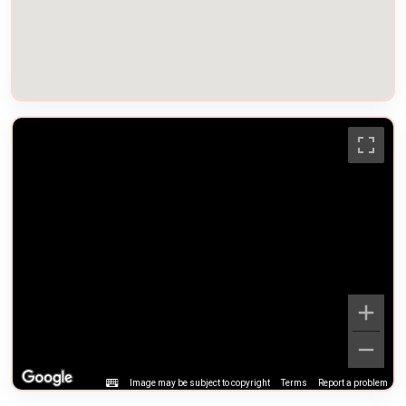
Image may be subject to copyright
Terms
Report a problem