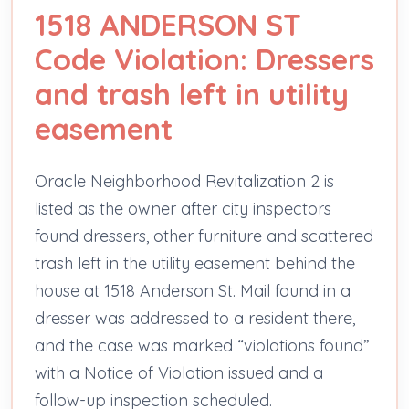
1518 ANDERSON ST
Code Violation: Dressers
and trash left in utility
easement
Oracle Neighborhood Revitalization 2 is
listed as the owner after city inspectors
found dressers, other furniture and scattered
trash left in the utility easement behind the
house at 1518 Anderson St. Mail found in a
dresser was addressed to a resident there,
and the case was marked “violations found”
with a Notice of Violation issued and a
follow-up inspection scheduled.