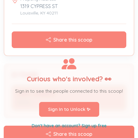
1319 CYPRESS ST
Louisville, KY 40211
Share this scoop
People
Curious who's involved? 👀
Sign in to see the people connected to this scoop!
LARRY JENNINGS
Owner
Sign In to Unlock ✨
Don't have an account? Sign up free
Share this scoop