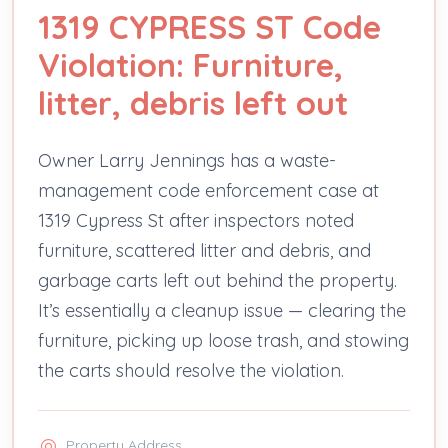
1319 CYPRESS ST Code
Violation: Furniture,
litter, debris left out
Owner Larry Jennings has a waste-
management code enforcement case at
1319 Cypress St after inspectors noted
furniture, scattered litter and debris, and
garbage carts left out behind the property.
It’s essentially a cleanup issue — clearing the
furniture, picking up loose trash, and stowing
the carts should resolve the violation.
Property Address