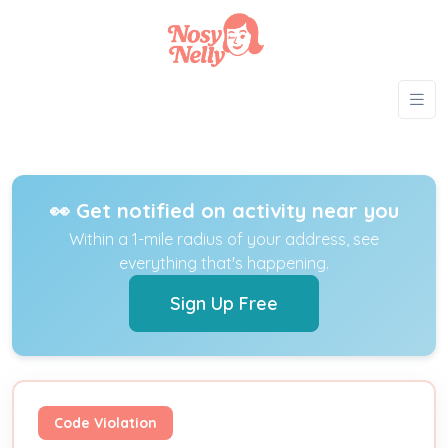
👀 Get notified on activity near you
Within a 1-mile radius of your address, see
everything that's happening.
Sign Up Free
Code Violation