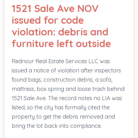
1521 Sale Ave NOV
issued for code
violation: debris and
furniture left outside
Rednour Real Estate Services LLC was
issued a notice of violation after inspectors
found bags, construction debris, a sofa,
mattress, box spring and loose trash behind
1521 Sale Ave. The record notes no LIA was
listed, so the city has formally cited the
property to get the debris removed and
bring the lot back into compliance.