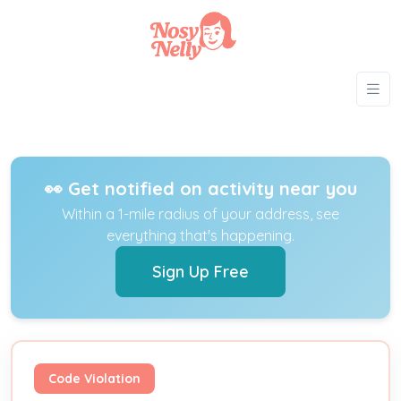
👀 Get notified on activity near you
Within a 1-mile radius of your address, see
everything that's happening.
Sign Up Free
Code Violation