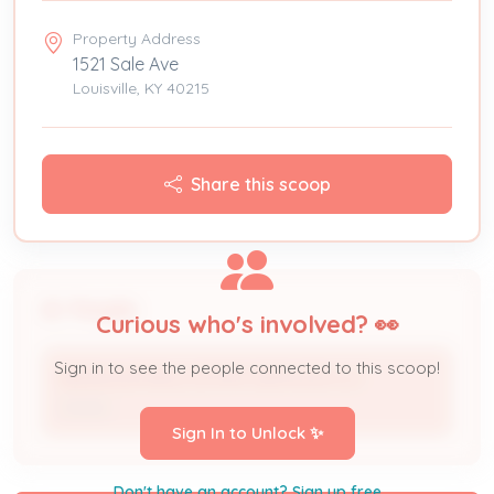
Property Address
1521 Sale Ave
Louisville, KY 40215
Share this scoop
People
Curious who's involved? 👀
Sign in to see the people connected to this scoop!
REDNOUR REAL ESTATE SERVICES LLC
Owner
Sign In to Unlock ✨
Don't have an account? Sign up free