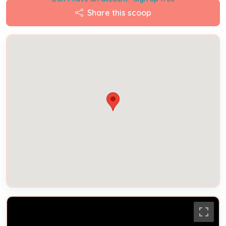
Share this scoop