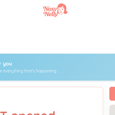
r you
ee everything that's happening.