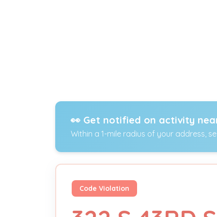
👀 Get notified on activity nea
Within a 1-mile radius of your address, s
Code Violation