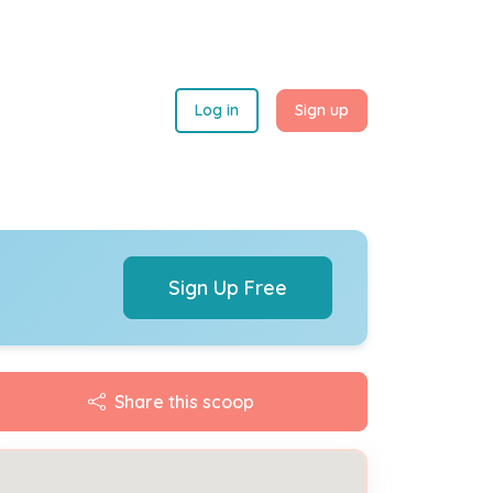
Log in
Sign up
Sign Up Free
Share this scoop