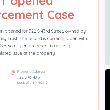
ST opened
orcement Case
n opened for 322 S 43rd Street, owned by
ly Trust. The record is currently open with
026, so city enforcement is actively
elated issue at the property.
Property Address
322 S 43RD ST
Louisville, KY 40212