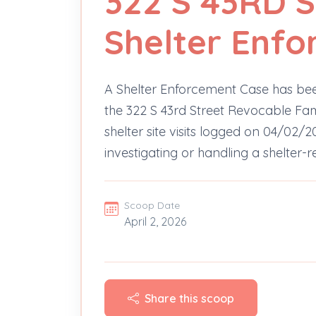
322 S 43RD 
Shelter Enf
A Shelter Enforcement Case has bee
the 322 S 43rd Street Revocable Fami
shelter site visits logged on 04/02/2
investigating or handling a shelter-r
Scoop Date
April 2, 2026
Share this scoop