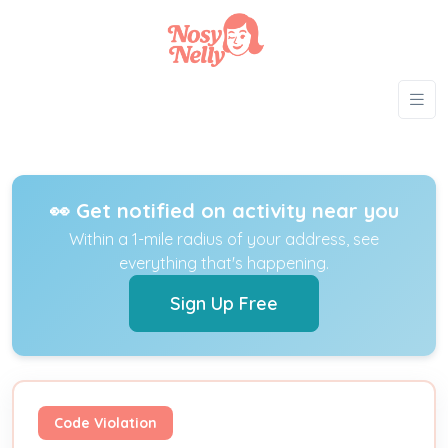
👀 Get notified on activity near you
Within a 1-mile radius of your address, see
everything that's happening.
Sign Up Free
Code Violation