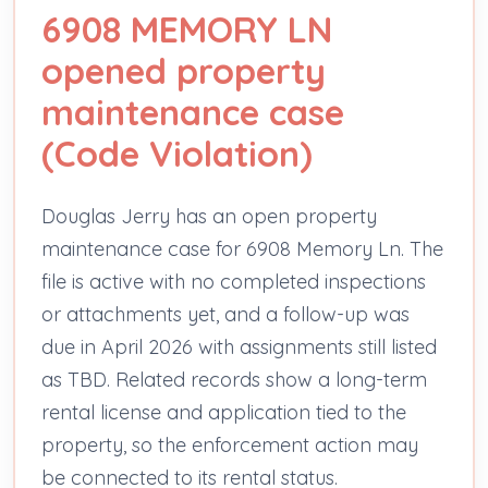
6908 MEMORY LN
opened property
maintenance case
(Code Violation)
Douglas Jerry has an open property
maintenance case for 6908 Memory Ln. The
file is active with no completed inspections
or attachments yet, and a follow-up was
due in April 2026 with assignments still listed
as TBD. Related records show a long-term
rental license and application tied to the
property, so the enforcement action may
be connected to its rental status.