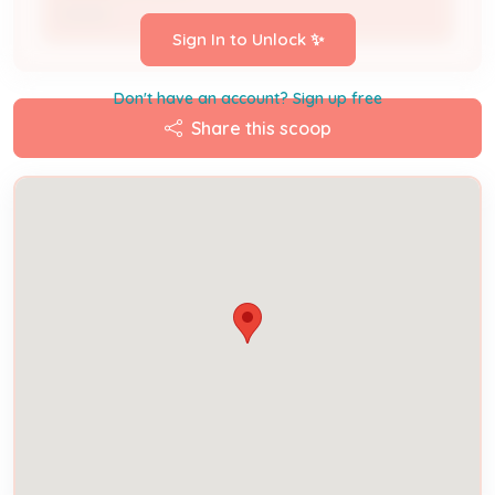
Owner
Sign In to Unlock ✨
Don't have an account? Sign up free
Share this scoop