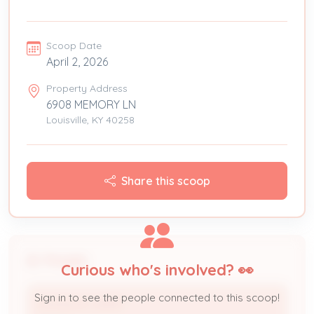
Scoop Date
April 2, 2026
Property Address
6908 MEMORY LN
Louisville, KY 40258
Share this scoop
People
Curious who's involved? 👀
Sign in to see the people connected to this scoop!
DOUGLAS JERRY