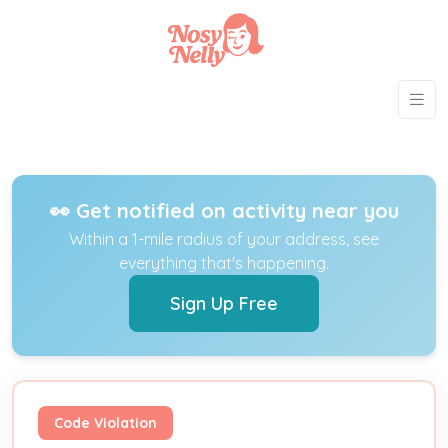
👀 Get notified on activity near you
Within a 1-mile radius of your address, see
everything that's happening.
Sign Up Free
Code Violation