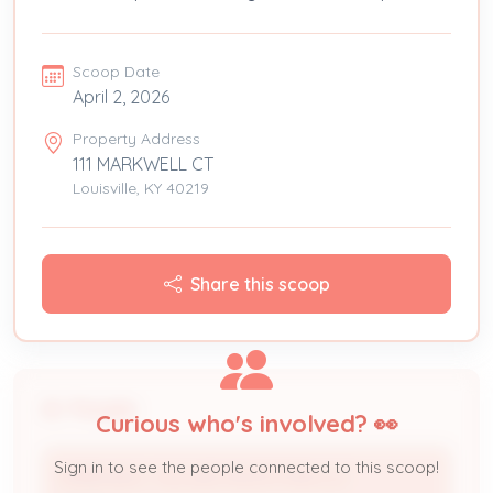
Scoop Date
April 2, 2026
Property Address
111 MARKWELL CT
Louisville, KY 40219
Share this scoop
People
Curious who's involved? 👀
Sign in to see the people connected to this scoop!
MARKWELL VILLAGE INVESTORS LLC