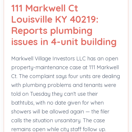
111 Markwell Ct
Louisville KY 40219:
Reports plumbing
issues in 4-unit building
Markwell Village Investors LLC has an open
property-maintenance case at 111 Markwell
Ct. The complaint says four units are dealing
with plumbing problems and tenants were
told on Tuesday they can’t use their
bathtubs, with no date given for when
showers will be allowed again — the filer
calls the situation unsanitary. The case
remains open while city staff follow up.