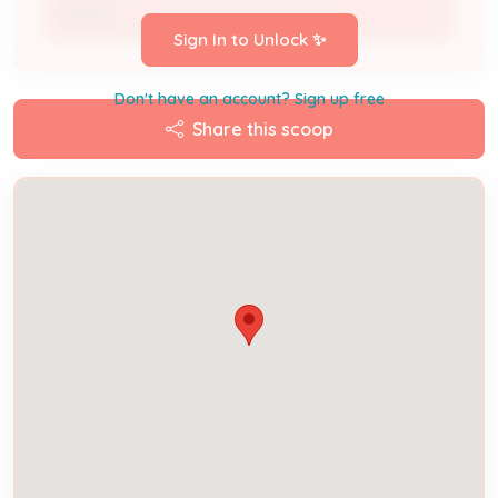
Owner
Sign In to Unlock ✨
Don't have an account? Sign up free
Share this scoop