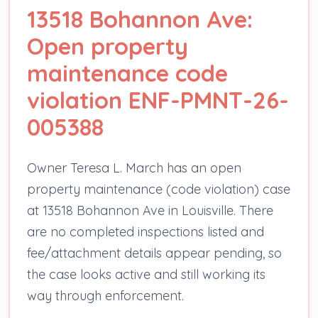
13518 Bohannon Ave:
Open property
maintenance code
violation ENF-PMNT-26-
005388
Owner Teresa L. March has an open
property maintenance (code violation) case
at 13518 Bohannon Ave in Louisville. There
are no completed inspections listed and
fee/attachment details appear pending, so
the case looks active and still working its
way through enforcement.