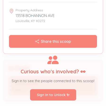
Property Address
13518 BOHANNON AVE
Louisville, KY 40272
Share this scoop
People
Curious who's involved? 👀
Sign in to see the people connected to this scoop!
TERESA MARCH
Owner
Sign In to Unlock ✨