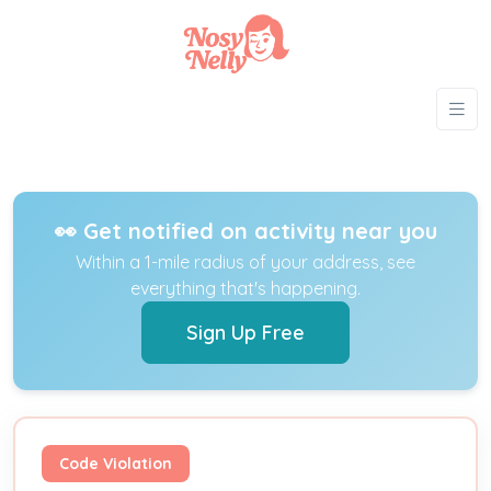
👀 Get notified on activity near you
Within a 1-mile radius of your address, see
everything that's happening.
Sign Up Free
Code Violation