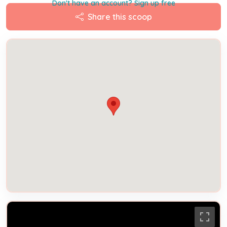
Don't have an account? Sign up free
Share this scoop