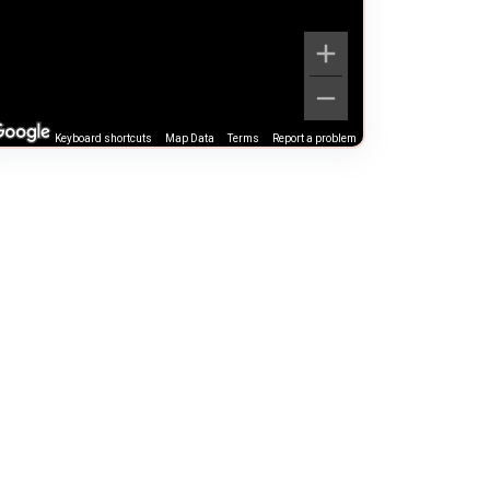
Keyboard shortcuts
Map Data
Terms
Report a problem