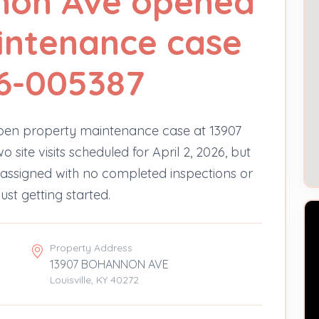
non Ave opened
intenance case
6-005387
en property maintenance case at 13907
ite visits scheduled for April 2, 2026, but
 unassigned with no completed inspections or
just getting started.
Property Address
13907 BOHANNON AVE
Louisville, KY 40272