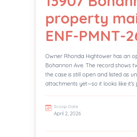
13907 Bohan
property ma
ENF-PMNT-2
Owner Rhonda Hightower has an op
Bohannon Ave. The record shows two s
the case is still open and listed as
attachments yet—so it looks like it’s 
Scoop Date
April 2, 2026