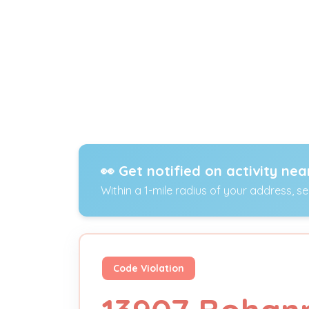
👀 Get notified on activity nea
Within a 1-mile radius of your address, s
Code Violation