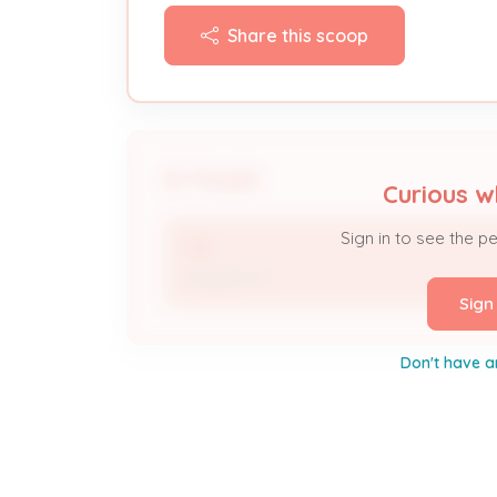
Share this scoop
People
Curious w
Sign in to see the p
TBD
Assigned To
Sign
Don't have a