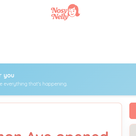
r you
ee everything that's happening.