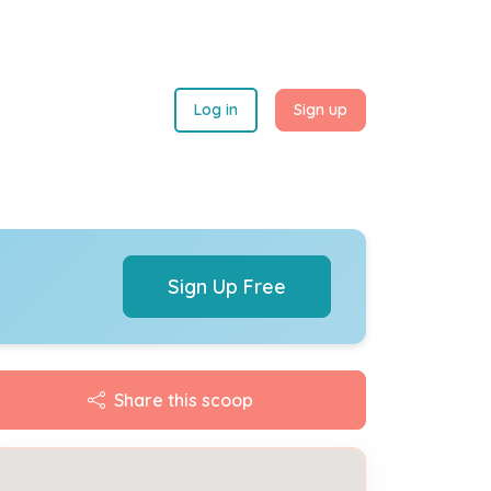
Log in
Sign up
Sign Up Free
Share this scoop