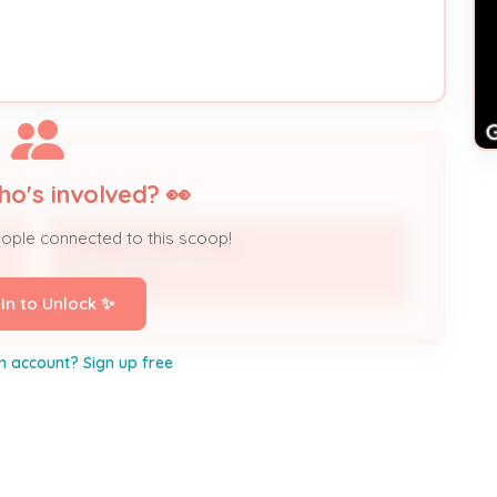
ho's involved? 👀
eople connected to this scoop!
RHONDA HIGHTOWER
Owner
 In to Unlock ✨
n account? Sign up free