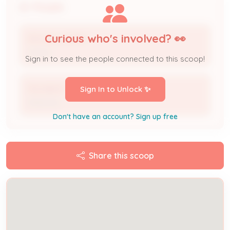
People
Curious who's involved? 👀
MICHAEL BURKE
Owner
Sign in to see the people connected to this scoop!
Michelle B
Sign In to Unlock ✨
Observer
Don't have an account? Sign up free
Share this scoop