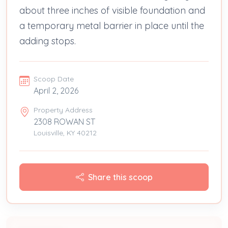
about three inches of visible foundation and
a temporary metal barrier in place until the
adding stops.
Scoop Date
April 2, 2026
Property Address
2308 ROWAN ST
Louisville, KY 40212
Share this scoop