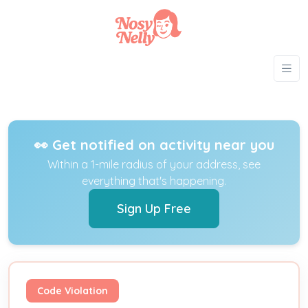
👀 Get notified on activity near you
Within a 1-mile radius of your address, see
everything that's happening.
Sign Up Free
Code Violation