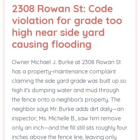
2308 Rowan St: Code
violation for grade too
high near side yard
causing flooding
Owner Michael J. Burke at 2308 Rowan St
has a property-maintenance complaint
claiming the side yard grade was built up so
high it’s dumping water and mud through
the fence onto a neighbor’s property. The
neighbor says Mr. Burke adds dirt daily—an
inspector, Ms. Michelle B., saw him remove
only an inch—and the fill still sits roughly four
inches above the fence line, leaving only