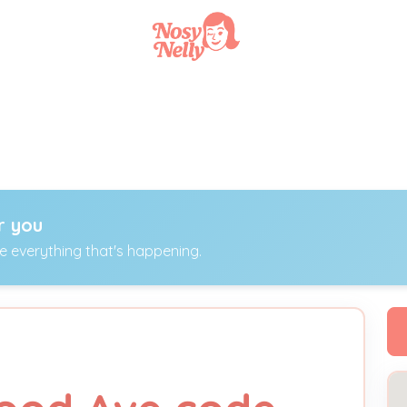
r you
ee everything that's happening.