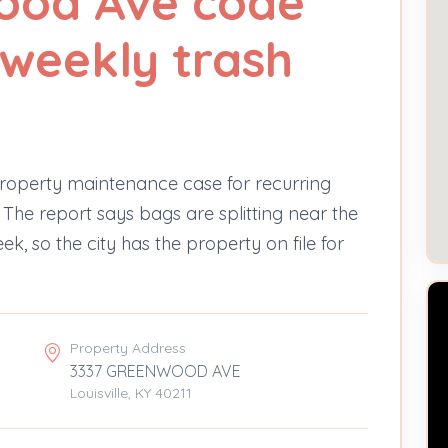
ood Ave code
 weekly trash
operty maintenance case for recurring
The report says bags are splitting near the
ek, so the city has the property on file for
Property Address
3337 GREENWOOD AVE
Louisville, KY 40211