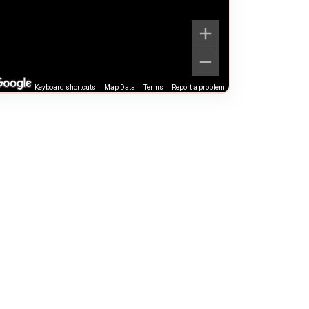
Keyboard shortcuts
Map Data
Terms
Report a problem