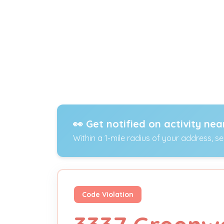
👀 Get notified on activity nea
Within a 1-mile radius of your address, s
Code Violation