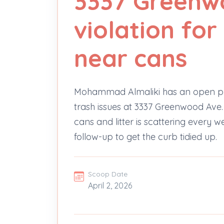
3337 Greenw
violation for
near cans
Mohammad Almaliki has an open pr
trash issues at 3337 Greenwood Ave. 
cans and litter is scattering every we
follow-up to get the curb tidied up.
Scoop Date
April 2, 2026