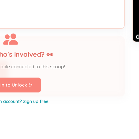
ho's involved? 👀
eople connected to this scoop!
 In to Unlock ✨
n account? Sign up free