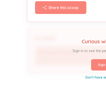
Share this scoop
People
Curious w
Sign in to see the p
MOHAMMAD ALMALIKI
Owner
Sign
Don't have a