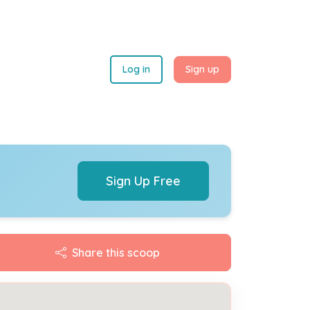
Log in
Sign up
Sign Up Free
Share this scoop