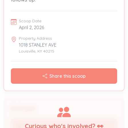
Scoop Date
April 2, 2026
Property Address
1018 STANLEY AVE
Louisville, KY 40215
Share this scoop
People
Curious who's involved? 👀
TBD