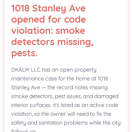
1018 Stanley Ave
opened for code
violation: smoke
detectors missing,
pests.
DKALM LLC has an open property
maintenance case for the home at 1018
Stanley Ave — the record notes missing
smoke detectors, pest issues, and damaged
interior surfaces. It's listed as an active code
violation, so the owner will need to fix the
safety and sanitation problems while the city
follows up.