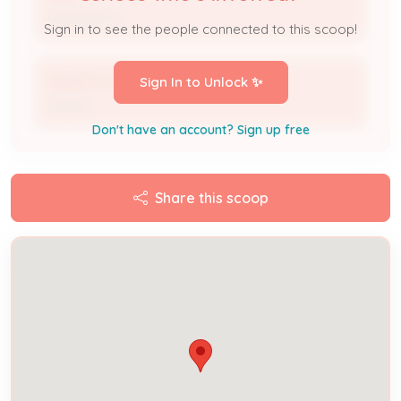
Assigned To
Sign in to see the people connected to this scoop!
DKALM LLC
Sign In to Unlock ✨
Owner
Don't have an account? Sign up free
Share this scoop