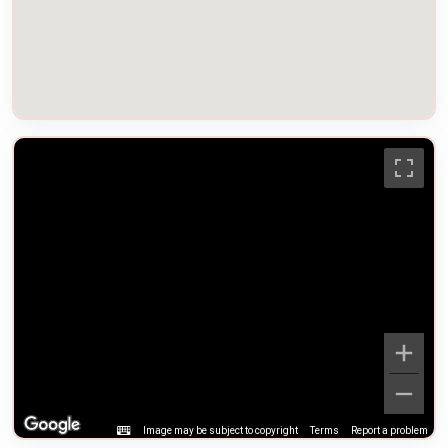
Image may be subject to copyright
Terms
Report a problem