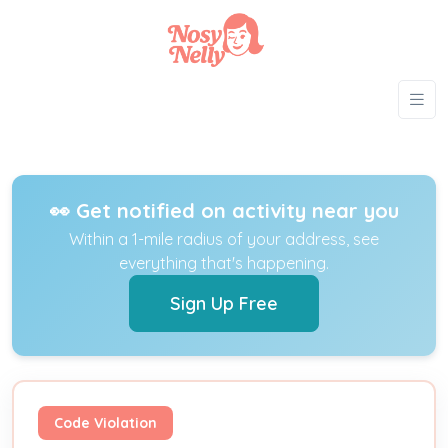
👀 Get notified on activity near you
Within a 1-mile radius of your address, see
everything that's happening.
Sign Up Free
Code Violation