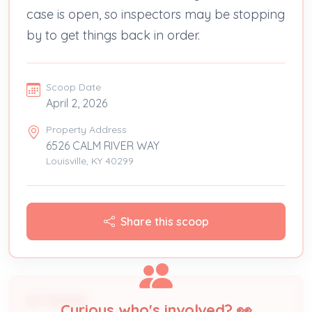
case is open, so inspectors may be stopping
by to get things back in order.
Scoop Date
April 2, 2026
Property Address
6526 CALM RIVER WAY
Louisville, KY 40299
Share this scoop
People
Curious who's involved? 👀