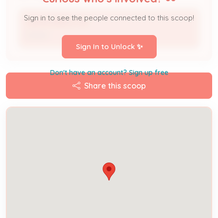
Sign in to see the people connected to this scoop!
NAMAOMBI ELYSE
Owner
Sign In to Unlock ✨
Don't have an account? Sign up free
Share this scoop