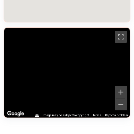
Image may be subject to copyright
Terms
Report a problem