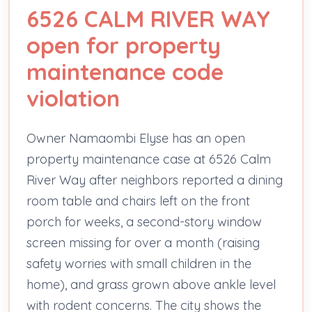
6526 CALM RIVER WAY
open for property
maintenance code
violation
Owner Namaombi Elyse has an open
property maintenance case at 6526 Calm
River Way after neighbors reported a dining
room table and chairs left on the front
porch for weeks, a second-story window
screen missing for over a month (raising
safety worries with small children in the
home), and grass grown above ankle level
with rodent concerns. The city shows the