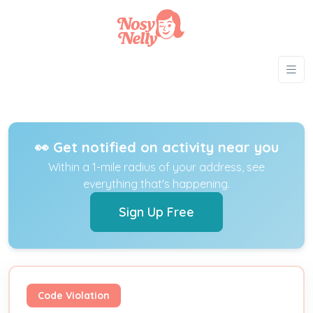
👀 Get notified on activity near you
Within a 1-mile radius of your address, see
everything that's happening.
Sign Up Free
Code Violation