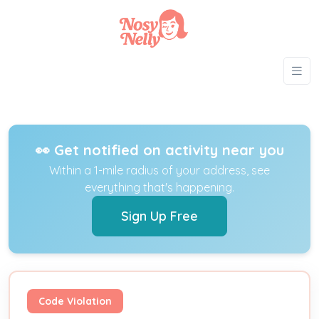
👀 Get notified on activity near you
Within a 1-mile radius of your address, see
everything that's happening.
Sign Up Free
Code Violation