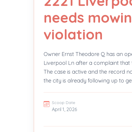
2221 Liverpo
needs mowin
violation
Owner Ernst Theodore Q has an op
Liverpool Ln after a complaint that 
The case is active and the record note
the city is already following up to g
Scoop Date
April 1, 2026