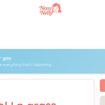
r you
ee everything that's happening.