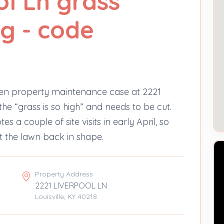
ol Ln grass
g - code
en property maintenance case at 2221
the “grass is so high” and needs to be cut.
s a couple of site visits in early April, so
et the lawn back in shape.
Property Address
2221 LIVERPOOL LN
Louisville, KY 40218