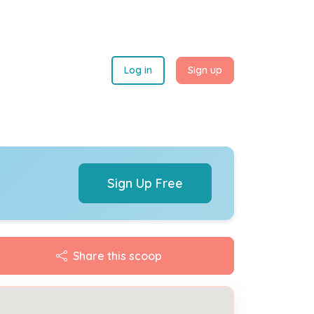
Log in
Sign up
Sign Up Free
Share this scoop