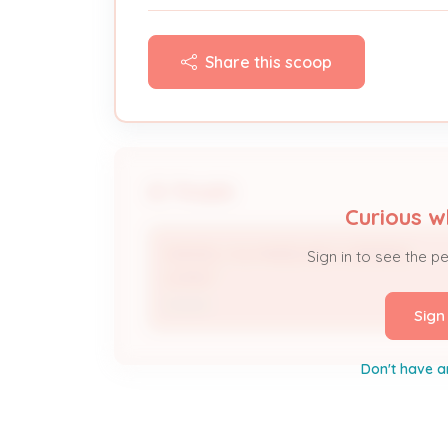
Share this scoop
People
Curious w
SAMUEL H & MADELINE E GERDING
Sign in to see the p
LIVING *
Owner
Sign
Don't have a