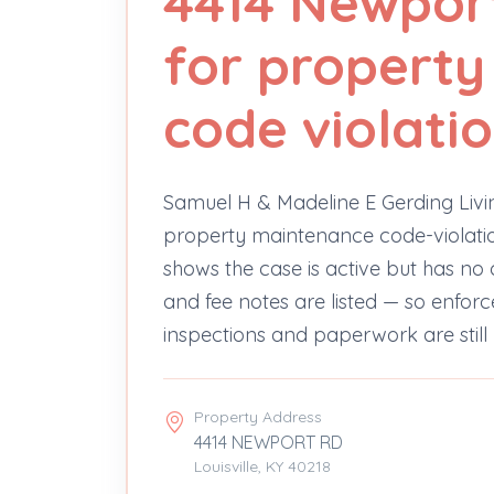
4414 Newpor
for propert
code violati
Samuel H & Madeline E Gerding Livi
property maintenance code-violatio
shows the case is active but has no
and fee notes are listed — so enfo
inspections and paperwork are still
Property Address
4414 NEWPORT RD
Louisville, KY 40218