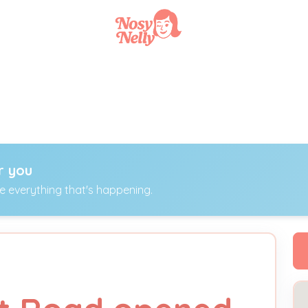
r you
ee everything that's happening.