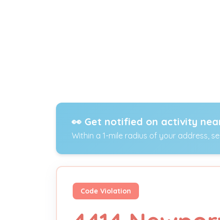
👀 Get notified on activity nea
Within a 1-mile radius of your address, s
Code Violation