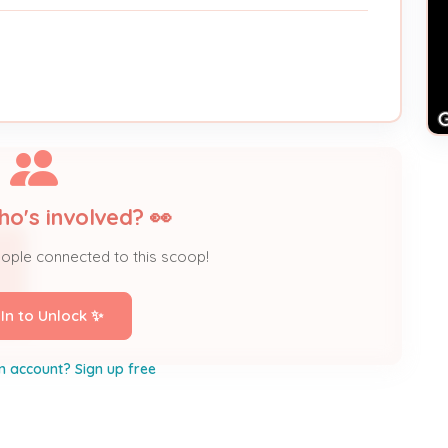
ho's involved? 👀
eople connected to this scoop!
 In to Unlock ✨
n account? Sign up free