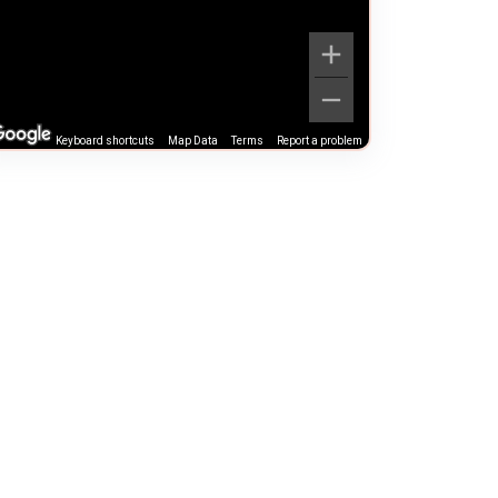
Keyboard shortcuts
Map Data
Terms
Report a problem