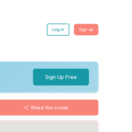
Log in
Sign up
Sign Up Free
Share this scoop