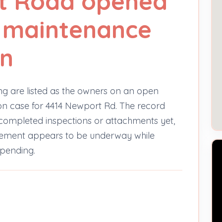
t Road opened
y maintenance
on
ng are listed as the owners on an open
n case for 4414 Newport Rd. The record
 completed inspections or attachments yet,
rcement appears to be underway while
 pending.