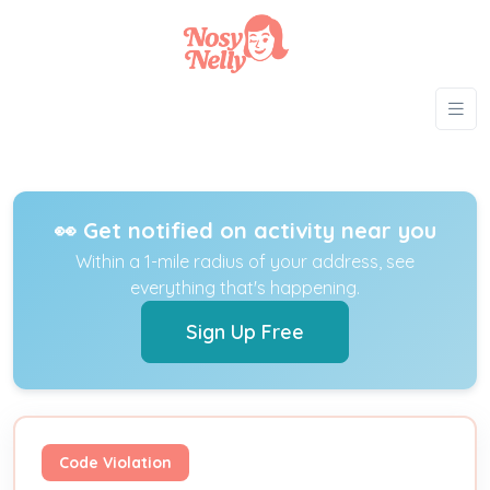
👀 Get notified on activity near you
Within a 1-mile radius of your address, see
everything that's happening.
Sign Up Free
Code Violation