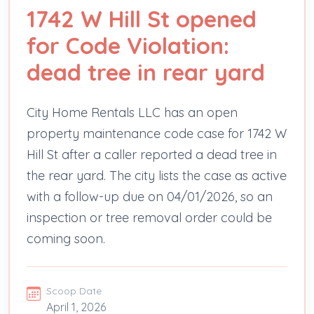
1742 W Hill St opened
for Code Violation:
dead tree in rear yard
City Home Rentals LLC has an open
property maintenance code case for 1742 W
Hill St after a caller reported a dead tree in
the rear yard. The city lists the case as active
with a follow-up due on 04/01/2026, so an
inspection or tree removal order could be
coming soon.
Scoop Date
April 1, 2026