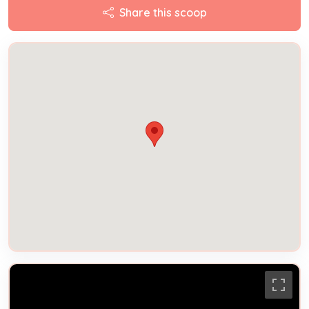
Share this scoop