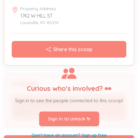
Property Address
1742 W HILL ST
Louisville, KY 40210
Share this scoop
People
Curious who's involved? 👀
Sign in to see the people connected to this scoop!
CITY HOME RENTALS LLC
Owner
Sign In to Unlock ✨
Don't have an account? Sign up free