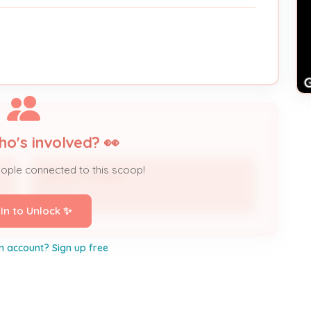
ho's involved? 👀
eople connected to this scoop!
SHELLEY TUNGET
Owner
 In to Unlock ✨
n account? Sign up free