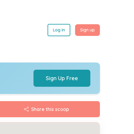
Log in
Sign up
Sign Up Free
Share this scoop