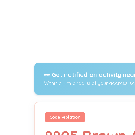
👀 Get notified on activity nea
Within a 1-mile radius of your address, s
Code Violation