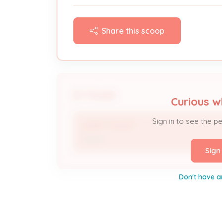
Share this scoop
People
Curious w
Sign in to see the p
JERRY TUNGET
Owner
Sign
Don't have a