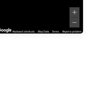
Keyboard shortcuts
Map Data
Terms
Report a problem