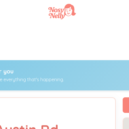
r you
ee everything that's happening.