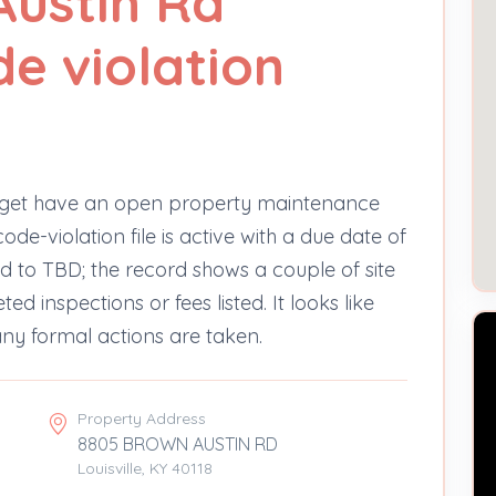
Austin Rd
e violation
nget have an open property maintenance
de-violation file is active with a due date of
ned to TBD; the record shows a couple of site
d inspections or fees listed. It looks like
e any formal actions are taken.
Property Address
8805 BROWN AUSTIN RD
Louisville, KY 40118