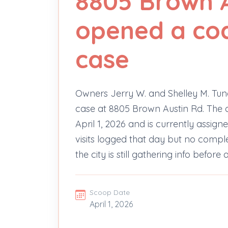
8805 Brown 
opened a cod
case
Owners Jerry W. and Shelley M. Tu
case at 8805 Brown Austin Rd. The co
April 1, 2026 and is currently assig
visits logged that day but no complete
the city is still gathering info befor
Scoop Date
April 1, 2026