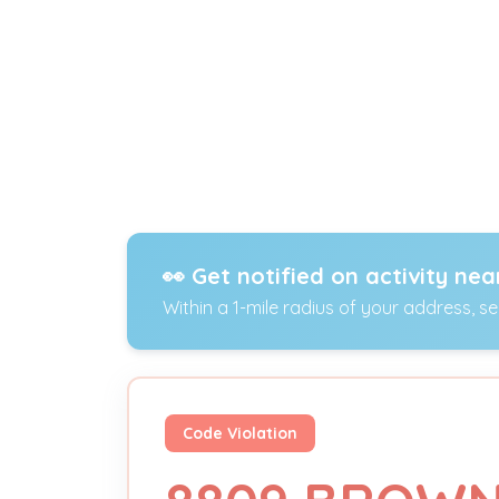
👀 Get notified on activity nea
Within a 1-mile radius of your address, s
Code Violation