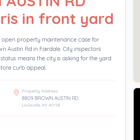
 AUSTIN RD
ris in front yard
n open property maintenance case for
n Austin Rd in Fairdale. City inspectors
status means the city is asking for the yard
store curb appeal.
Property Address
8809 BROWN AUSTIN RD
Louisville, KY 40118