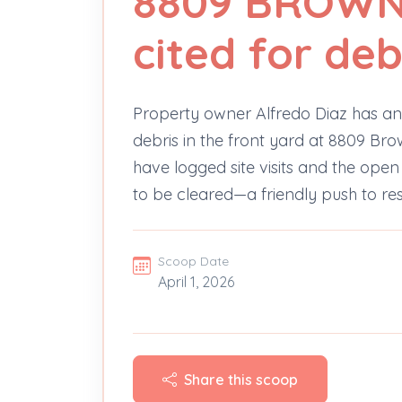
8809 BROWN
cited for deb
Property owner Alfredo Diaz has a
debris in the front yard at 8809 Brow
have logged site visits and the open 
to be cleared—a friendly push to re
Scoop Date
April 1, 2026
Share this scoop