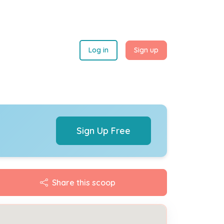
Log in
Sign up
Sign Up Free
Share this scoop