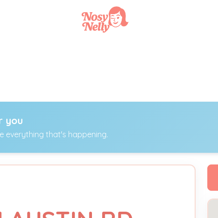
r you
ee everything that's happening.