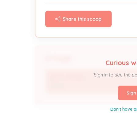
Share this scoop
People
Curious w
Sign in to see the p
BETTY APPLEBY
Owner
Sign
Don't have a