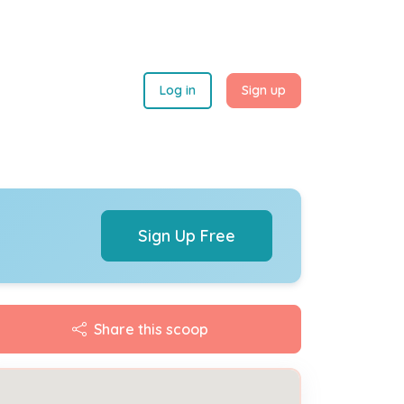
Log in
Sign up
Sign Up Free
Share this scoop