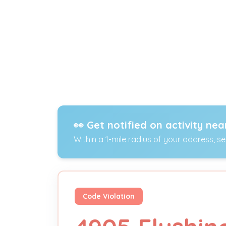
👀 Get notified on activity nea
Within a 1-mile radius of your address, s
Code Violation