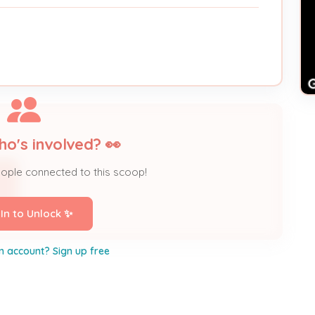
ho's involved? 👀
eople connected to this scoop!
 In to Unlock ✨
n account? Sign up free