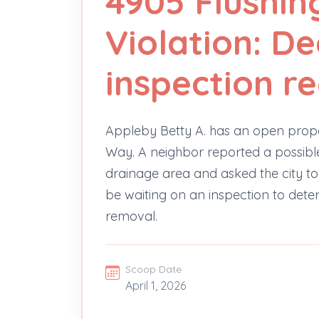
4905 Flushi
Violation: D
inspection r
Appleby Betty A. has an open prop
Way. A neighbor reported a possible
drainage area and asked the city to
be waiting on an inspection to dete
removal.
Scoop Date
April 1, 2026