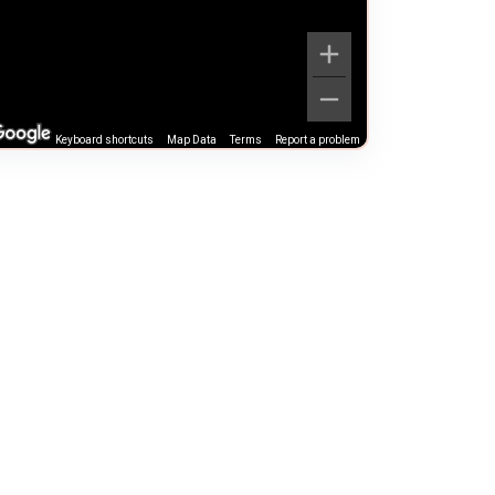
Keyboard shortcuts
Map Data
Terms
Report a problem