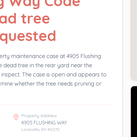
ng Way Code
ead tree
equested
erty maintenance case at 4905 Flushing
 dead tree in the rear yard near the
 inspect. The case is open and appears to
rmine whether the tree needs pruning or
Property Address
4905 FLUSHING WAY
Louisville, KY 40272