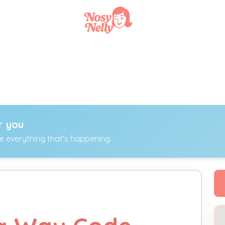
r you
ee everything that's happening.