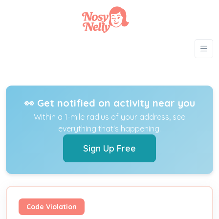
👀 Get notified on activity near you
Within a 1-mile radius of your address, see
everything that's happening.
Sign Up Free
Code Violation