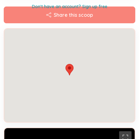
Don't have an account? Sign up free
Share this scoop