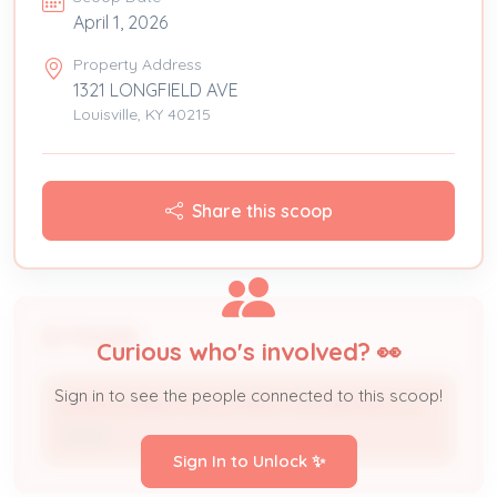
April 1, 2026
Property Address
1321 LONGFIELD AVE
Louisville, KY 40215
Share this scoop
People
Curious who's involved? 👀
Sign in to see the people connected to this scoop!
MONTGOMERY INVESTMENT PROPERTIES LLC
Owner
Sign In to Unlock ✨