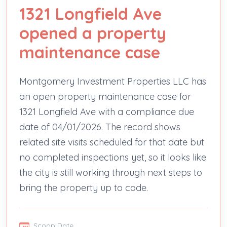
1321 Longfield Ave
opened a property
maintenance case
Montgomery Investment Properties LLC has
an open property maintenance case for
1321 Longfield Ave with a compliance due
date of 04/01/2026. The record shows
related site visits scheduled for that date but
no completed inspections yet, so it looks like
the city is still working through next steps to
bring the property up to code.
Scoop Date