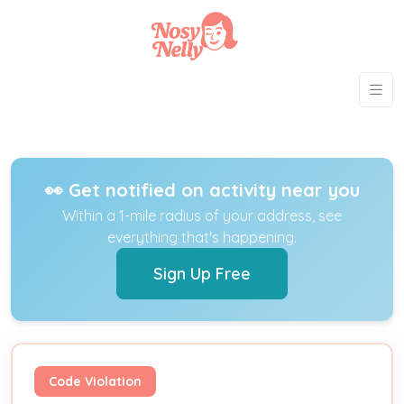
👀 Get notified on activity near you
Within a 1-mile radius of your address, see
everything that's happening.
Sign Up Free
Code Violation