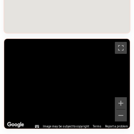
Image may be subject to copyright
Terms
Report a problem