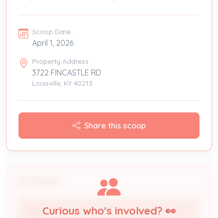
Scoop Date
April 1, 2026
Property Address
3722 FINCASTLE RD
Louisville, KY 40213
Share this scoop
People
Curious who's involved? 👀
TBD