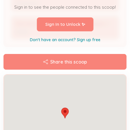
Assigned To
Sign in to see the people connected to this scoop!
FINCASTLE HEIGHTS MUTUAL OWNERSHIP C *
Sign In to Unlock ✨
Owner
Don't have an account? Sign up free
Share this scoop