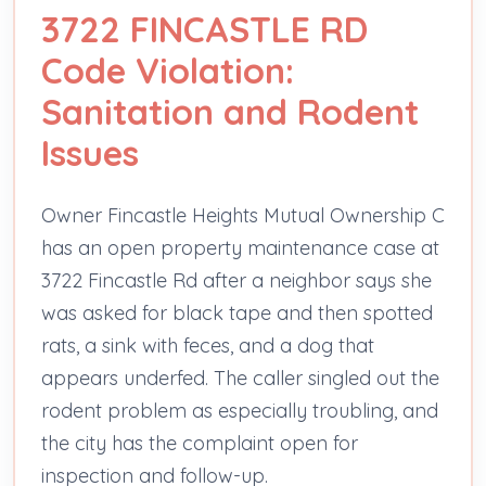
3722 FINCASTLE RD
Code Violation:
Sanitation and Rodent
Issues
Owner Fincastle Heights Mutual Ownership C
has an open property maintenance case at
3722 Fincastle Rd after a neighbor says she
was asked for black tape and then spotted
rats, a sink with feces, and a dog that
appears underfed. The caller singled out the
rodent problem as especially troubling, and
the city has the complaint open for
inspection and follow-up.