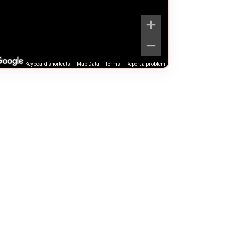
Keyboard shortcuts
Map Data
Terms
Report a problem