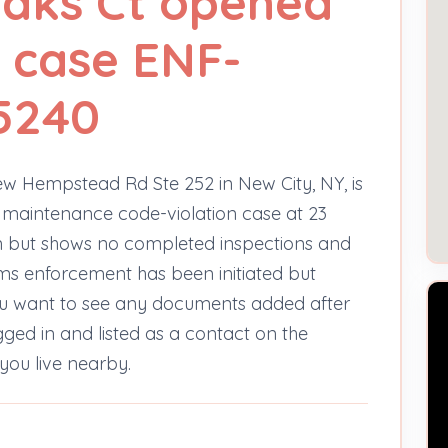
Oaks Ct opened
 case ENF-
5240
ew Hempstead Rd Ste 252 in New City, NY, is
 maintenance code-violation case at 23
en but shows no completed inspections and
ems enforcement has been initiated but
you want to see any documents added after
gged in and listed as a contact on the
you live nearby.