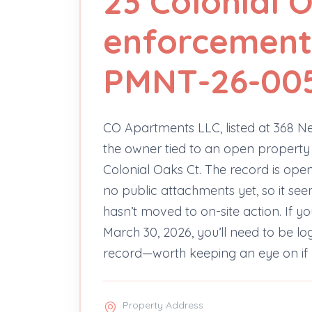
23 Colonial 
enforcement
PMNT-26-00
CO Apartments LLC, listed at 368 N
the owner tied to an open property
Colonial Oaks Ct. The record is op
no public attachments yet, so it se
hasn’t moved to on-site action. If 
March 30, 2026, you’ll need to be lo
record—worth keeping an eye on if 
Property Address