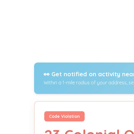
👀 Get notified on activity nea
Within a 1-mile radius of your address, s
Code Violation