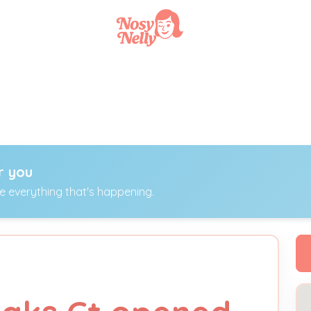
r you
ee everything that's happening.