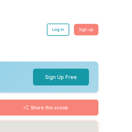
Log in
Sign up
Sign Up Free
Share this scoop