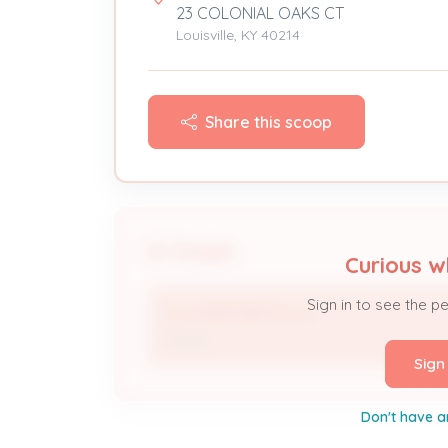
23 COLONIAL OAKS CT
Louisville, KY 40214
Share this scoop
People
Curious w
Sign in to see the p
CO APARTMENTS LLC
Owner
Sign
Don't have a