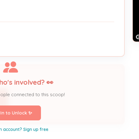
ho's involved? 👀
eople connected to this scoop!
 In to Unlock ✨
n account? Sign up free