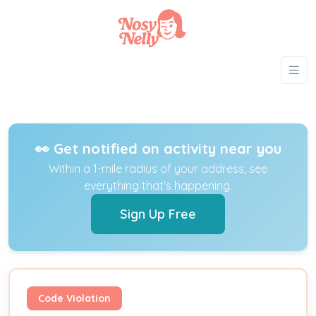
👀 Get notified on activity near you
Within a 1-mile radius of your address, see
everything that's happening.
Sign Up Free
Code Violation