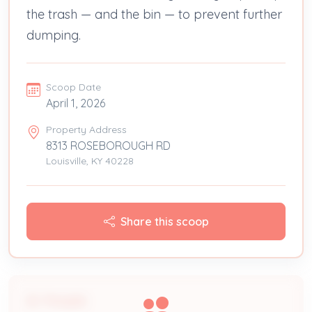
the trash — and the bin — to prevent further
dumping.
Scoop Date
April 1, 2026
Property Address
8313 ROSEBOROUGH RD
Louisville, KY 40228
Share this scoop
People