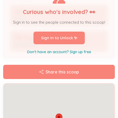
Curious who's involved? 👀
CHAD HAMILTON
Owner
Sign in to see the people connected to this scoop!
Mike Rogers
Sign In to Unlock ✨
Complainant
Don't have an account? Sign up free
Share this scoop