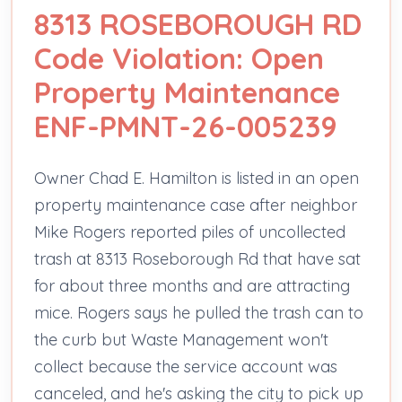
8313 ROSEBOROUGH RD
Code Violation: Open
Property Maintenance
ENF-PMNT-26-005239
Owner Chad E. Hamilton is listed in an open
property maintenance case after neighbor
Mike Rogers reported piles of uncollected
trash at 8313 Roseborough Rd that have sat
for about three months and are attracting
mice. Rogers says he pulled the trash can to
the curb but Waste Management won't
collect because the service account was
canceled, and he's asking the city to pick up