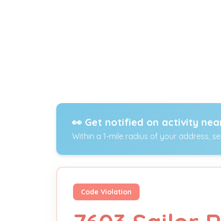
👀 Get notified on activity nea
Within a 1-mile radius of your address, s
Code Violation