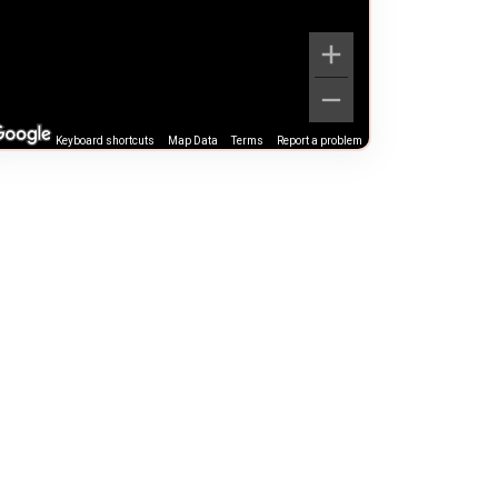
Keyboard shortcuts
Map Data
Terms
Report a problem