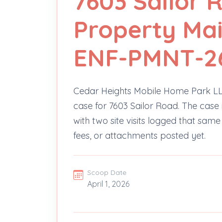
7603 Sailor 
Property Ma
ENF-PMNT-2
Cedar Heights Mobile Home Park L
case for 7603 Sailor Road. The case i
with two site visits logged that sam
fees, or attachments posted yet.
Scoop Date
April 1, 2026