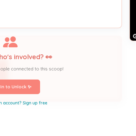
ho's involved? 👀
eople connected to this scoop!
 In to Unlock ✨
n account? Sign up free