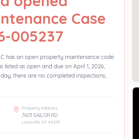
Rd opened
intenance Case
6-005237
LC has an open property maintenance code
s listed as open and due on April 1, 2026,
e day; there are no completed inspections,
Property Address
7603 SAILOR RD
Louisville, KY 40291