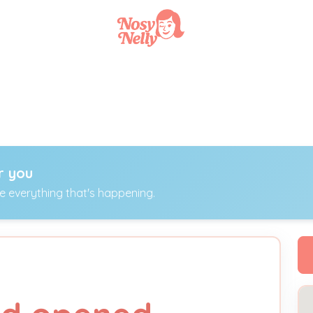
r you
ee everything that's happening.