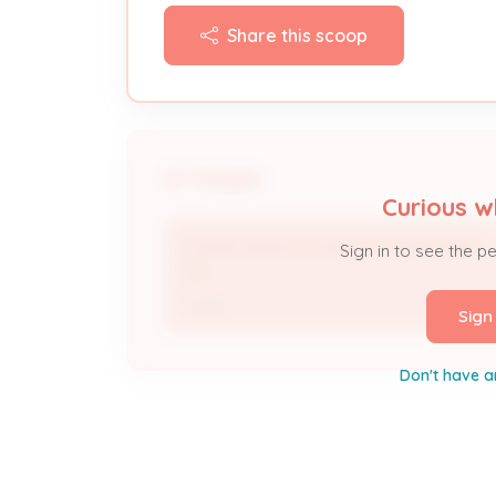
Share this scoop
People
Curious w
CEDAR HEIGHTS MOBILE HOME PARK
Sign in to see the p
LLC
Owner
Sign
Don't have a