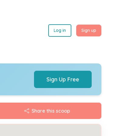
Log in
Sign up
Sign Up Free
Share this scoop