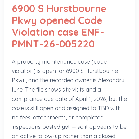
6900 S Hurstbourne
Pkwy opened Code
Violation case ENF-
PMNT-26-005220
A property maintenance case (code
violation) is open for 6900 S Hurstbourne
Pkwy, and the recorded owner is Alexandru
Iurie. The file shows site visits and a
compliance due date of April 1, 2026, but the
case is still open and assigned to TBD with
no fees, attachments, or completed
inspections posted yet — so it appears to be
an active follow-up rather than a closed