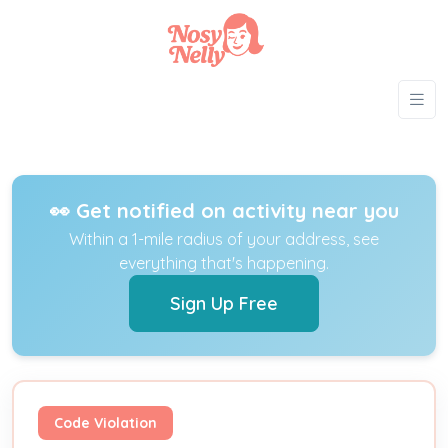
👀 Get notified on activity near you
Within a 1-mile radius of your address, see
everything that's happening.
Sign Up Free
Code Violation