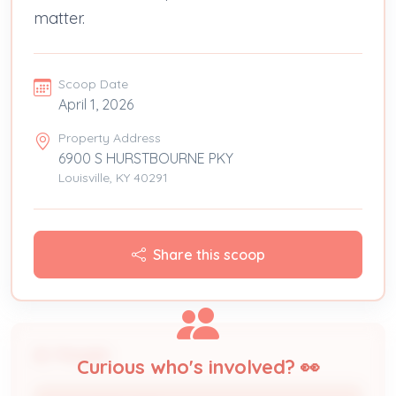
matter.
Scoop Date
April 1, 2026
Property Address
6900 S HURSTBOURNE PKY
Louisville, KY 40291
Share this scoop
People
Curious who's involved? 👀