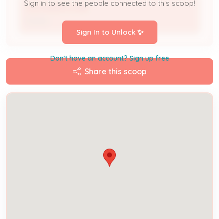
Sign in to see the people connected to this scoop!
ALEXANDRU IURIE
Owner
Sign In to Unlock ✨
Don't have an account? Sign up free
Share this scoop