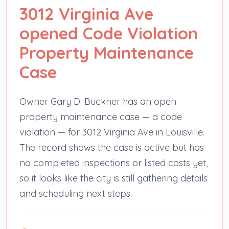
3012 Virginia Ave
opened Code Violation
Property Maintenance
Case
Owner Gary D. Buckner has an open
property maintenance case — a code
violation — for 3012 Virginia Ave in Louisville.
The record shows the case is active but has
no completed inspections or listed costs yet,
so it looks like the city is still gathering details
and scheduling next steps.