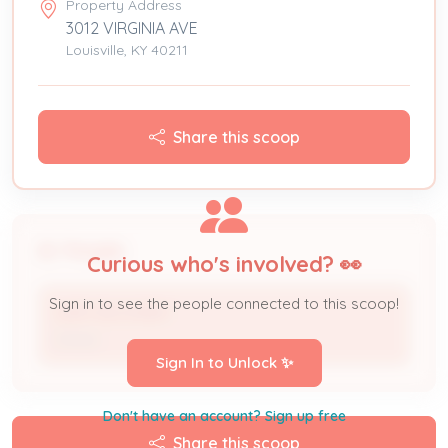
Property Address
3012 VIRGINIA AVE
Louisville, KY 40211
Share this scoop
People
Curious who's involved? 👀
Sign in to see the people connected to this scoop!
GARY BUCKNER
Owner
Sign In to Unlock ✨
Don't have an account? Sign up free
Share this scoop