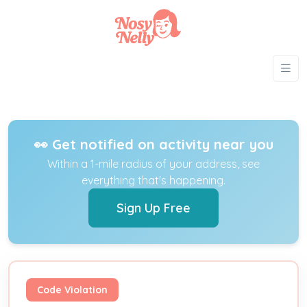
👀 Get notified on activity near you
Within a 1-mile radius of your address, see
everything that's happening.
Sign Up Free
Code Violation